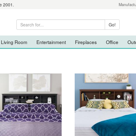
e 2001.
Manufactu
Living Room
Entertainment
Fireplaces
Office
Out