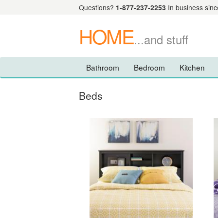
Questions?
1-877-237-2253
In business sinc
HOME
...and stuff
Bathroom
Bedroom
Kitchen
Beds