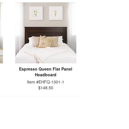
Espresso Queen Flat Panel
Headboard
Item #EHFQ-1301-1
$148.50