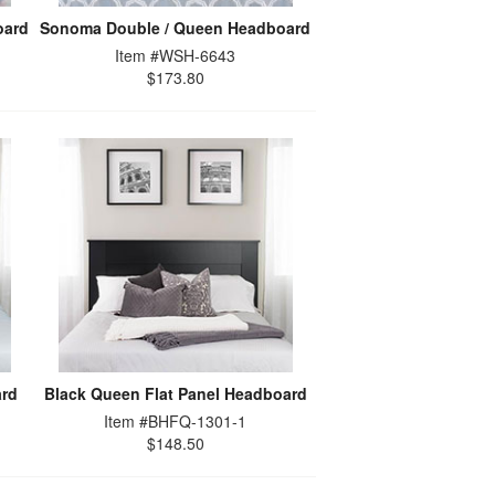
oard
Sonoma Double / Queen Headboard
Item #WSH-6643
$173.80
ard
Black Queen Flat Panel Headboard
Item #BHFQ-1301-1
$148.50