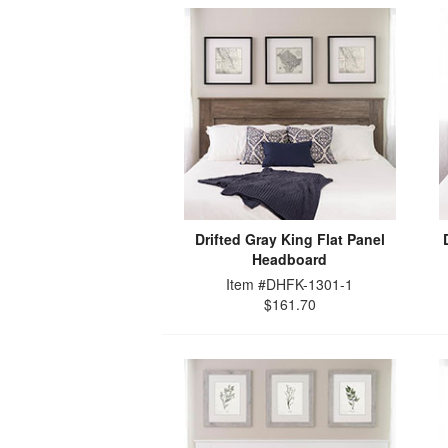
Drifted Gray King Flat Panel
Headboard
Item #DHFK-1301-1
$161.70