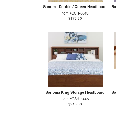
Sonoma Double / Queen Headboard
So
Item #BSH-6643
$173.80
Sonoma King Storage Headboard
So
Item #CSH-8445
$215.60