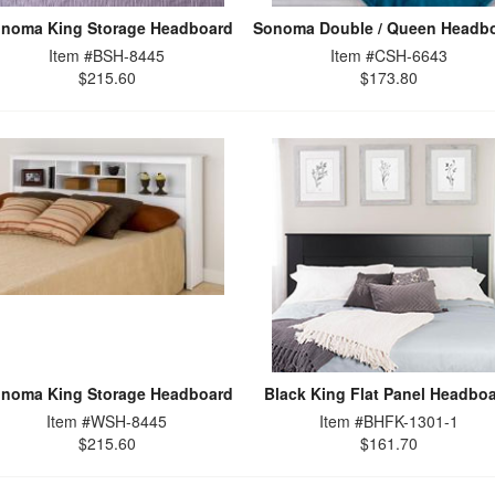
noma King Storage Headboard
Sonoma Double / Queen Headb
Item #BSH-8445
Item #CSH-6643
$215.60
$173.80
noma King Storage Headboard
Black King Flat Panel Headbo
Item #WSH-8445
Item #BHFK-1301-1
$215.60
$161.70