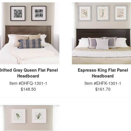
Drifted Gray Queen Flat Panel
Espresso King Flat Panel
Headboard
Headboard
Item #DHFQ-1301-1
Item #EHFK-1301-1
$148.50
$161.70