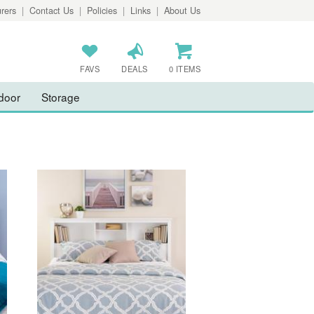
rers
|
Contact Us
|
Policies
|
Links
|
About Us
FAVS
DEALS
0 ITEMS
door
Storage