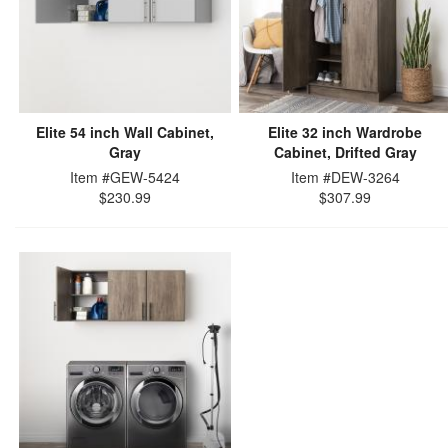
Elite 54 inch Wall Cabinet,
Elite 32 inch Wardrobe
Gray
Cabinet, Drifted Gray
Item #GEW-5424
Item #DEW-3264
$230.99
$307.99