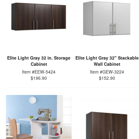
Elite Light Gray 32 in. Storage
Elite Light Gray 32" Stackable
Cabinet
Wall Cabinet
Item #EEW-5424
Item #GEW-3224
$196.90
$152.90