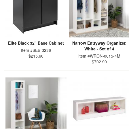
Elite Black 32" Base Cabinet
Narrow Entryway Organizer,
White - Set of 4
Item #BEB-3236
$215.60
Item #WRON-0015-4M
$702.90