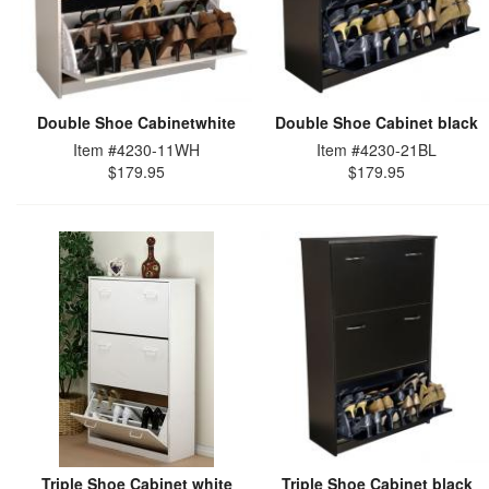
Double Shoe Cabinetwhite
Double Shoe Cabinet black
Item #4230-11WH
Item #4230-21BL
$179.95
$179.95
Triple Shoe Cabinet white
Triple Shoe Cabinet black