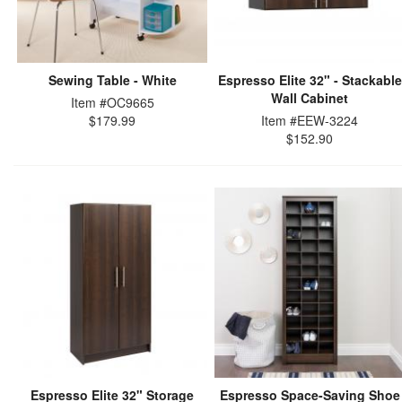
Sewing Table - White
Espresso Elite 32" - Stackable
Wall Cabinet
Item #OC9665
$179.99
Item #EEW-3224
$152.90
Espresso Elite 32" Storage
Espresso Space-Saving Shoe