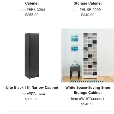
Cabinet
Storage Cabinet
Item #EES-3264
Item #EUSR-0009-1
$255.20
$240.90
Elite Black 16" Narrow Cabinet
White Space-Saving Shoe
Storage Cabinet
Item #BEB-1664
$172.70
Item #WUSR-0009-1
$240.90