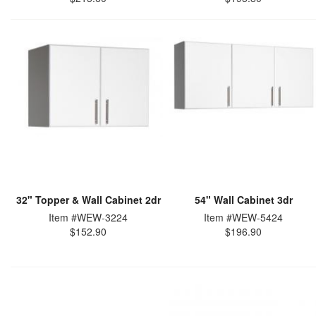
32" Topper & Wall Cabinet 2dr
54" Wall Cabinet 3dr
Item #WEW-3224
Item #WEW-5424
$152.90
$196.90