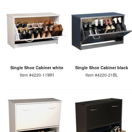
Single Shoe Cabinet white
Single Shoe Cabinet black
Item #4220-11WH
Item #4220-21BL