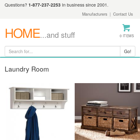
Questions?
1-877-237-2253
In business since 2001.
Manufacturers
|
Contact Us
HOME
...and stuff
0 ITEMS
Laundry Room