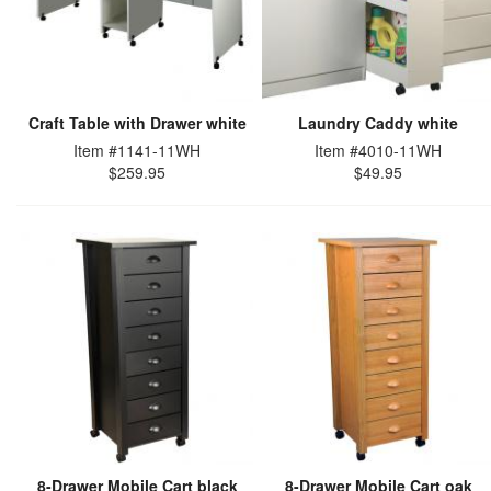
Craft Table with Drawer white
Laundry Caddy white
Item #1141-11WH
Item #4010-11WH
$259.95
$49.95
8-Drawer Mobile Cart black
8-Drawer Mobile Cart oak