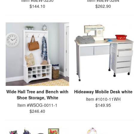
Item #BEW-3230
Item #BEW-3264
$144.10
$262.90
Wide Hall Tree and Bench with
Hideaway Mobile Desk white
Shoe Storage, White
Item #1010-11WH
Item #WSOG-0011-1
$149.95
$246.40