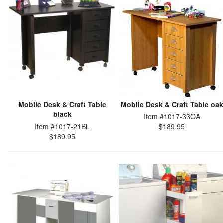
Mobile Desk & Craft Table
Mobile Desk & Craft Table oak
black
Item #1017-33OA
Item #1017-21BL
$189.95
$189.95