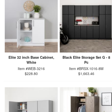
Elite 32 inch Base Cabinet,
Black Elite Storage Set G - 8
White
Pc
Item #WEB-3216
Item #BRSX-1016-8M
$228.80
$1,663.46