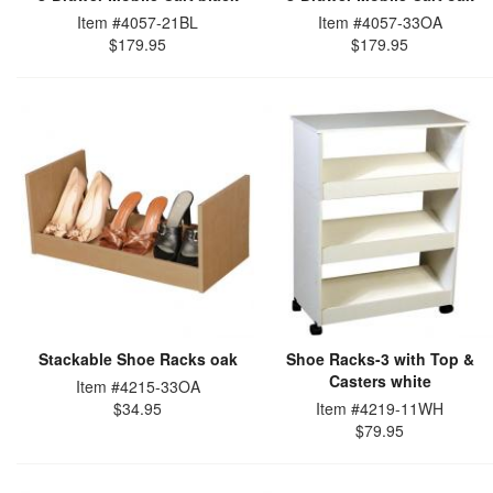
Item #4057-21BL
Item #4057-33OA
$179.95
$179.95
Stackable Shoe Racks oak
Shoe Racks-3 with Top &
Casters white
Item #4215-33OA
$34.95
Item #4219-11WH
$79.95