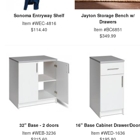
Sonoma Entryway Shelf
Jayton Storage Bench w/
Drawers
Item #WEC-4816
$114.40
Item #BC6851
$349.99
32" Base - 2 doors
16" Base Cabinet Drawer/Door
Item #WEB-3236
Item #WED-1636
$215.60
$195.80