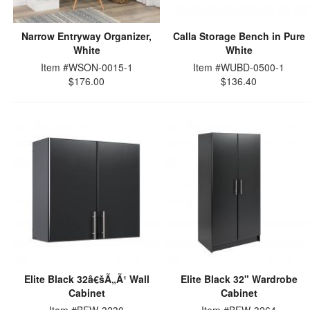
Narrow Entryway Organizer,
Calla Storage Bench in Pure
White
White
Item #WSON-0015-1
Item #WUBD-0500-1
$176.00
$136.40
Elite Black 32â€šÃ„Ã¹ Wall
Elite Black 32" Wardrobe
Cabinet
Cabinet