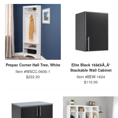
Prepac Corner Hall Tree, White
Elite Black 16â€šÃ„Ã¹
Stackable Wall Cabinet
Item #WSCC-0606-1
$222.20
Item #BEW-1624
$110.00