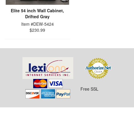
Elite 54 inch Wall Cabinet,
Drifted Gray
Item #DEW-5424
$230.99
Free SSL