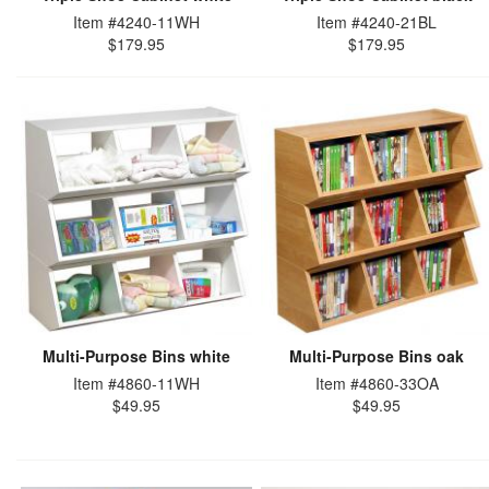
Item #4240-11WH
Item #4240-21BL
$179.95
$179.95
Multi-Purpose Bins white
Multi-Purpose Bins oak
Item #4860-11WH
Item #4860-33OA
$49.95
$49.95