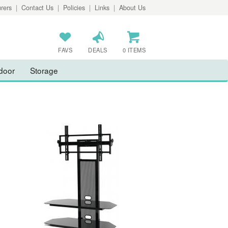
rers
|
Contact Us
|
Policies
|
Links
|
About Us
FAVS
DEALS
0 ITEMS
door
Storage