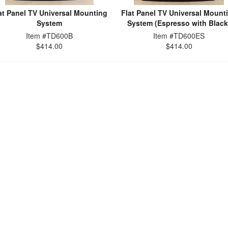
at Panel TV Universal Mounting
Flat Panel TV Universal Mount
System
System (Espresso with Black
Item #TD600B
Item #TD600ES
$414.00
$414.00