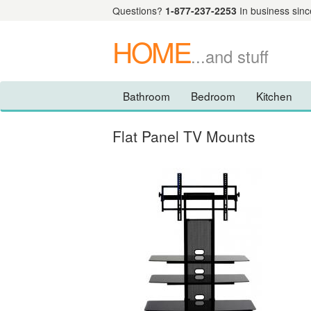
Questions?
1-877-237-2253
In business sinc
HOME
...and stuff
Bathroom
Bedroom
Kitchen
Flat Panel TV Mounts