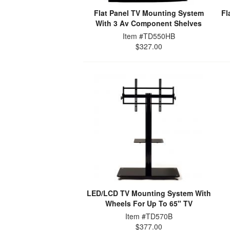
Flat Panel TV Mounting System
Fl
With 3 Av Component Shelves
Item #TD550HB
$327.00
LED/LCD TV Mounting System With
Wheels For Up To 65" TV
Item #TD570B
$377.00