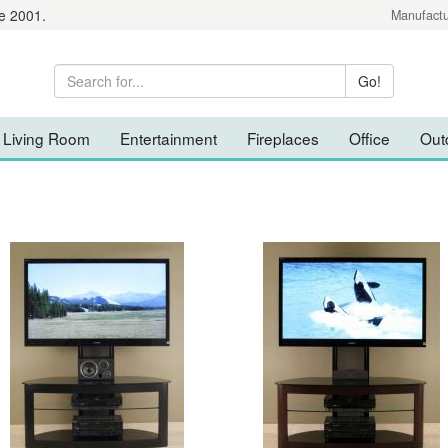
e 2001.
Manufactu
Living Room
Entertainment
Fireplaces
Office
Out