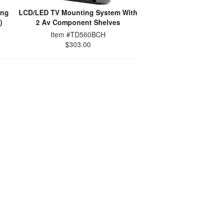
ing
LCD/LED TV Mounting System With
)
2 Av Component Shelves
Item #TD560BCH
$303.00