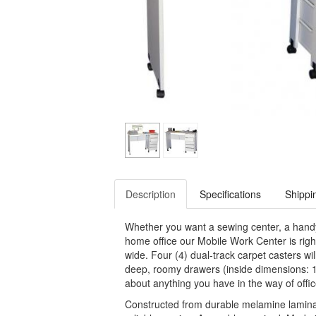
Description
Specifications
Shippi
Whether you want a sewing center, a handy 
home office our Mobile Work Center is righ
wide. Four (4) dual-track carpet casters will
deep, roomy drawers (inside dimensions: 11
about anything you have in the way of office
Constructed from durable melamine laminated