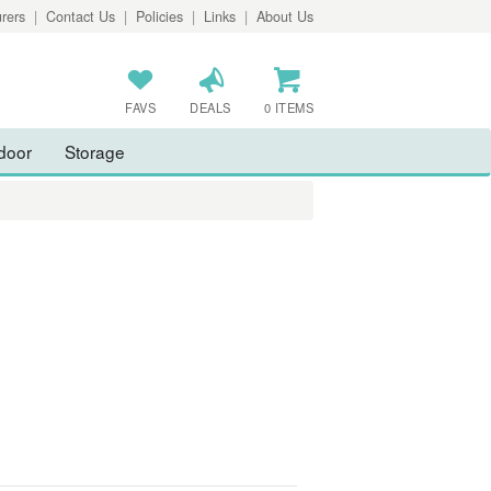
rers
|
Contact Us
|
Policies
|
Links
|
About Us
FAVS
DEALS
0 ITEMS
door
Storage