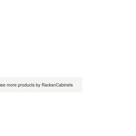
ee more products by RacksnCabinets