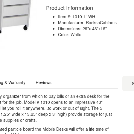
Product Information
Item #: 1010-11WH
Manufacturer: RacksnCabinets
Dimensions: 29"x 43"x16"
Color: White
ng & Warranty
Reviews
S
organizer from which to pay bills or an extra desk for the
t for the job. Model # 1010 opens to an impressive 43"
 let you roll it anywhere...to work or out of sight. The 5
.25" wide x 13.25" deep x 3" high) provide storage for just
 supplies or crafts.
 particle board the Mobile Desks will offer a life time of