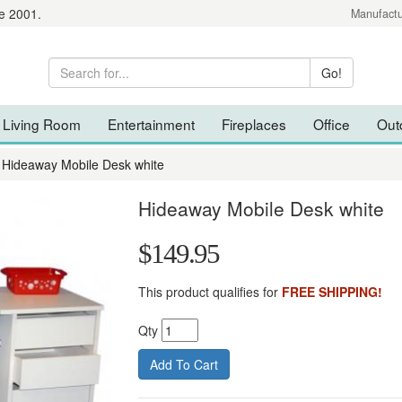
e 2001.
Manufactu
Living Room
Entertainment
Fireplaces
Office
Out
Hideaway Mobile Desk white
Hideaway Mobile Desk white
$149.95
This product qualifies for
FREE SHIPPING!
Qty