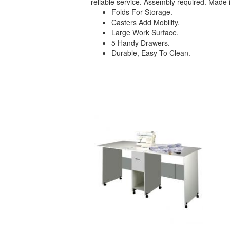
reliable service. Assembly required. Made 
Folds For Storage.
Casters Add Mobility.
Large Work Surface.
5 Handy Drawers.
Durable, Easy To Clean.