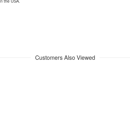
in the USA.
Customers Also Viewed