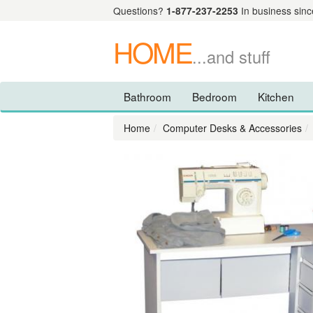
Questions?
1-877-237-2253
In business sinc
HOME
...and stuff
Bathroom
Bedroom
Kitchen
Home
Computer Desks & Accessories