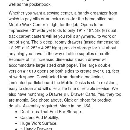
well as the pocketbook.
Whether you want a sewing center, a handy organizer from
which to pay bills or an extra desk for the home office our
Mobile Work Center is right for the job. Opens to an
impressive 43" wide yet folds to only 19" x 18". Six (6) dual-
track carpet casters will let you roll it anywhere...to work or
out of sight. The 5 deep, roomy drawers (inside dimensions:
12.25" x 12.25" x 4.25" high) provide storage for just about
anything you have in the way of office supplies or crafts.
Because of it's increased dimensions each drawer will
accommodate large sized craft paper. The large double
version # 1019 opens on both sides to create over 8 sq. feet
of work space. Constructed from durable melamine
laminated particle board the Mobile Desks is stain resistant,
easy to clean and will offer a life time of reliable service. We
also have matching 5 Drawer & 8 Drawer Carts. Yes, they too
are mobile. See photo above. Click on photo for product
details. Assembly required. Made in the USA.
Dual Tops That Fold For Storage.
Casters Add Mobility.
Huge Work Surface.
5 Handy Drawers.