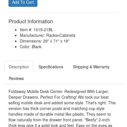
Product Information
Item #: 1019-21BL
Manufacturer: RacksnCabinets
Dimensions: 29" x 71" x 18"
Color: Black
Description
Specifications
Shipping & Warranty
Reviews
Foldaway Mobile Desk Center. Redesigned With Larger,
Deeper Drawers. Perfect For Crafting! We took our best
selling mobile desk and added some style. That's right. This
version has thick corner posts and matching cup style
handles made of durable metal like plastic. They seem to
flow naturally from the drawer front panel. "Beefy" 2-inch
thick legs give it a solid look and feel. Easy on the eyes as