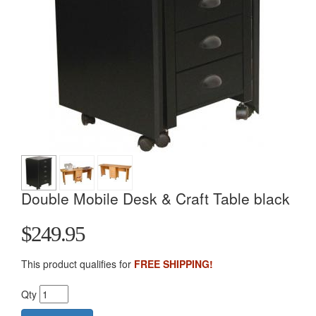
Double Mobile Desk & Craft Table black
$249.95
This product qualifies for
FREE SHIPPING!
Qty