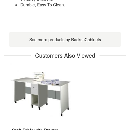
Durable, Easy To Clean.
See more products by RacksnCabinets
Customers Also Viewed