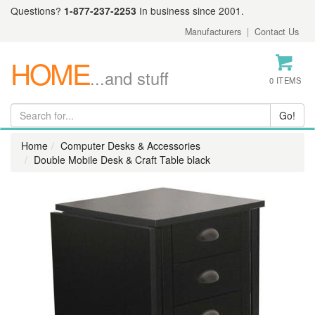
Questions?
1-877-237-2253
In business since 2001.
Manufacturers
|
Contact Us
HOME
...and stuff
0 ITEMS
Home
Computer Desks & Accessories
Double Mobile Desk & Craft Table black