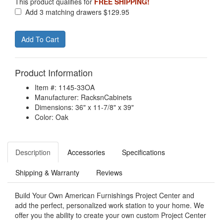
This product qualifies for
FREE SHIPPING!
Add 3 matching drawers $129.95
Product Information
Item #: 1145-33OA
Manufacturer: RacksnCabinets
Dimensions: 36" x 11-7/8" x 39"
Color: Oak
Description
Accessories
Specifications
Shipping & Warranty
Reviews
Build Your Own American Furnishings Project Center and
add the perfect, personalized work station to your home. We
offer you the ability to create your own custom Project Center