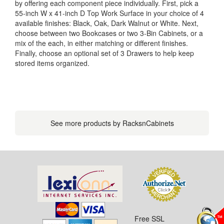
by offering each component piece individually. First, pick a
55-inch W x 41-inch D Top Work Surface in your choice of 4
available finishes: Black, Oak, Dark Walnut or White. Next,
choose between two Bookcases or two 3-Bin Cabinets, or a
mix of the each, in either matching or different finishes.
Finally, choose an optional set of 3 Drawers to help keep
stored items organized.
See more products by RacksnCabinets
Free SSL