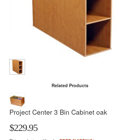
Related Products
Project Center 3 Bin Cabinet oak
$229.95