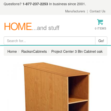
Questions?
1-877-237-2253
In business since 2001.
Manufacturers
|
Contact Us
HOME
...and stuff
0 ITEMS
Home
RacksnCabinets
Project Center 3 Bin Cabinet oak