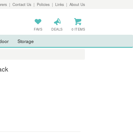
rers
|
Contact Us
|
Policies
|
Links
|
About Us
FAVS
DEALS
0 ITEMS
door
Storage
ack