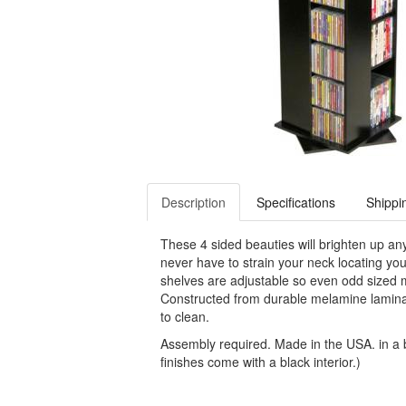
Description
Specifications
Shippi
These 4 sided beauties will brighten up an
never have to strain your neck locating you
shelves are adjustable so even odd sized
Constructed from durable melamine laminat
to clean.
Assembly required. Made in the USA. in a bl
finishes come with a black interior.)