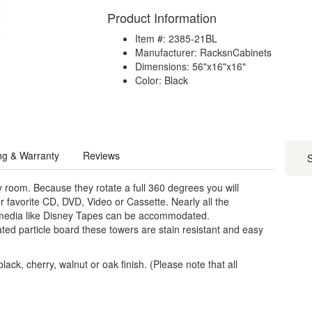
Product Information
Item #: 2385-21BL
Manufacturer: RacksnCabinets
Dimensions: 56"x16"x16"
Color: Black
ng & Warranty
Reviews
S
y room. Because they rotate a full 360 degrees you will
r favorite CD, DVD, Video or Cassette. Nearly all the
 media like Disney Tapes can be accommodated.
ed particle board these towers are stain resistant and easy
ack, cherry, walnut or oak finish. (Please note that all