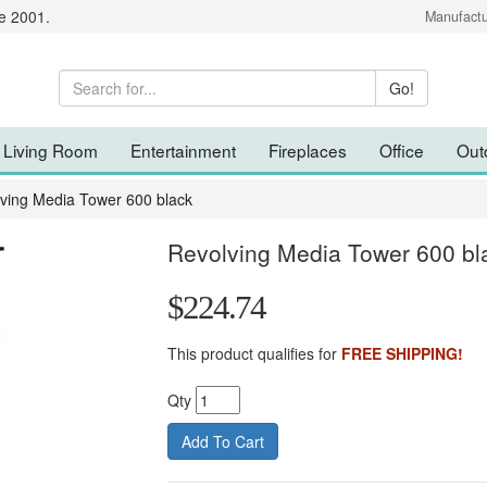
e 2001.
Manufactu
Living Room
Entertainment
Fireplaces
Office
Out
ving Media Tower 600 black
Revolving Media Tower 600 bl
$224.74
This product qualifies for
FREE SHIPPING!
Qty