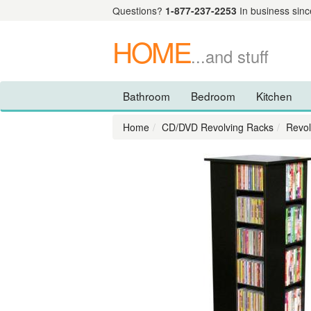
Questions?
1-877-237-2253
In business sinc
HOME
...and stuff
Bathroom
Bedroom
Kitchen
Home
CD/DVD Revolving Racks
Revol