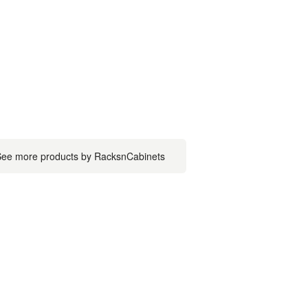
ee more products by RacksnCabinets