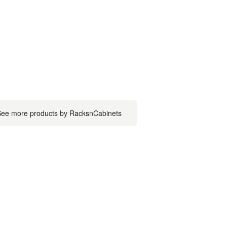
ee more products by RacksnCabinets