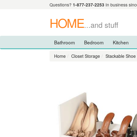
Questions?
1-877-237-2253
In business sinc
HOME
...and stuff
Bathroom
Bedroom
Kitchen
Home
Closet Storage
Stackable Shoe