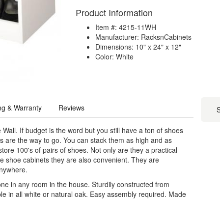
Product Information
Item #: 4215-11WH
Manufacturer: RacksnCabinets
Dimensions: 10" x 24" x 12"
Color: White
ng & Warranty
Reviews
S
 Wall. If budget is the word but you still have a ton of shoes
 are the way to go. You can stack them as high and as
tore 100's of pairs of shoes. Not only are they a practical
ve shoe cabinets they are also convenient. They are
anywhere.
lone in any room in the house. Sturdily constructed from
le in all white or natural oak. Easy assembly required. Made