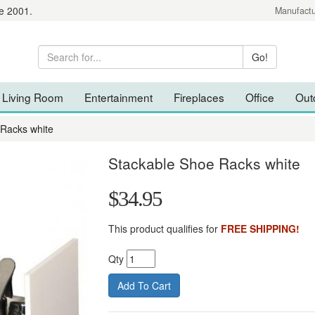
e 2001.
Manufactu
Living Room
Entertainment
Fireplaces
Office
Out
 Racks white
Stackable Shoe Racks white
$34.95
This product qualifies for
FREE SHIPPING!
Qty