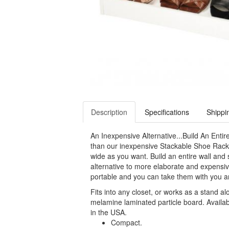
Description
Specifications
Shippi
An Inexpensive Alternative...Build An Entire
than our inexpensive Stackable Shoe Racks
wide as you want. Build an entire wall and s
alternative to more elaborate and expensi
portable and you can take them with you 
Fits into any closet, or works as a stand a
melamine laminated particle board. Availab
in the USA.
Compact.