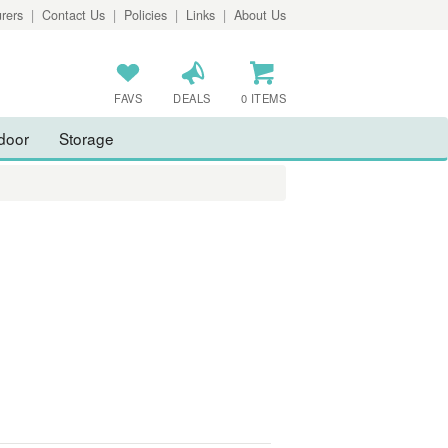
rers
|
Contact Us
|
Policies
|
Links
|
About Us
FAVS
DEALS
0 ITEMS
door
Storage