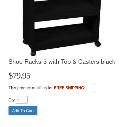
Shoe Racks-3 with Top & Casters black
$79.95
This product qualifies for
FREE SHIPPING!
Qty