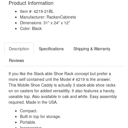
Product Information
Item #: 4219-21BL
Manufacturer: RacksnCabinets
Dimensions: 31" x 24" x 12"
Color: Black
Description
Specifications
Shipping & Warranty
Reviews
If you like the Stack-able Shoe Rack concept but prefer a
more self contained unit the Model # 4219 is the answer.
This Mobile Shoe Caddy is actually 3 stack-able shoe racks
on on casters for added versatility. It also features a handy,
useable top. Also available in oak and white. Easy assembly
required. Made in the USA.
Compact.
Built-in top for storage.
Portable.
Inexpensive.