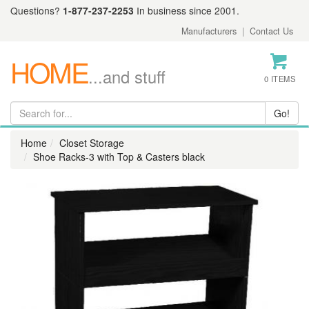
Questions?
1-877-237-2253
In business since 2001.
Manufacturers
|
Contact Us
HOME
...and stuff
0 ITEMS
Home
Closet Storage
Shoe Racks-3 with Top & Casters black