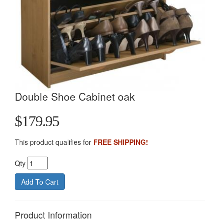
Double Shoe Cabinet oak
$179.95
This product qualifies for
FREE SHIPPING!
Qty
Product Information