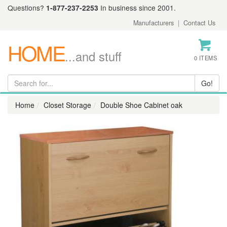
Questions?
1-877-237-2253
In business since 2001.
Manufacturers
|
Contact Us
HOME
...and stuff
0 ITEMS
Home
Closet Storage
Double Shoe Cabinet oak