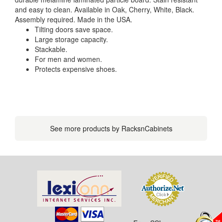
and easy to clean. Available in Oak, Cherry, White, Black.
Assembly required. Made in the USA.
Tilting doors save space.
Large storage capacity.
Stackable.
For men and women.
Protects expensive shoes.
See more products by RacksnCabinets