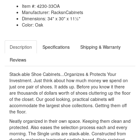
Item #: 4230-33OA
Manufacturer: RacksnCabinets
Dimensions: 34" x 30" x 11½"
Color: Oak
Description
Specifications
Shipping & Warranty
Reviews
Stack-able Shoe Cabinets...Organizes & Protects Your
Investment. Just think about how much money we spend on
just one pair of shoes. It adds up. Before you know it there
are thousands of dollars worth of shoes cluttering up the floor
of the closet. Our good looking, practical cabinets will
accommodate the largest shoe collections. Getting them off
the floor.
Neatly organized in their own space. Keeping them clean and
protected. Also eases the selection process each and every
morning. The Single units are stack-able. Constructed from
durable melamine laminated particle board. Stain resistant