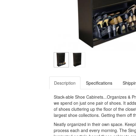
Description
Specifications
Shippi
Stack-able Shoe Cabinets...Organizes & P
we spend on just one pair of shoes. It add
of shoes cluttering up the floor of the clo
largest shoe collections. Getting them off th
Neatly organized in their own space. Keep
process each and every morning. The Singl