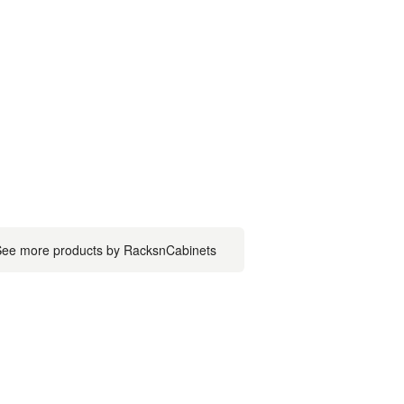
ee more products by RacksnCabinets