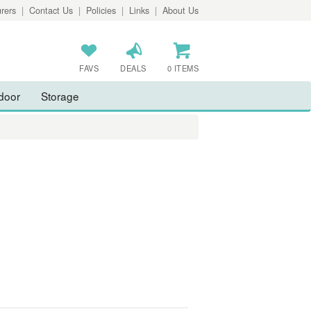
rers
|
Contact Us
|
Policies
|
Links
|
About Us
FAVS
DEALS
0 ITEMS
door
Storage