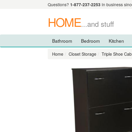
Questions?
1-877-237-2253
In business sinc
HOME
...and stuff
Bathroom
Bedroom
Kitchen
Home
Closet Storage
Triple Shoe Cab