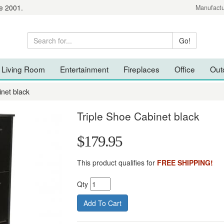
e 2001.
Manufactu
Living Room
Entertainment
Fireplaces
Office
Out
inet black
Triple Shoe Cabinet black
$179.95
This product qualifies for
FREE SHIPPING!
Qty