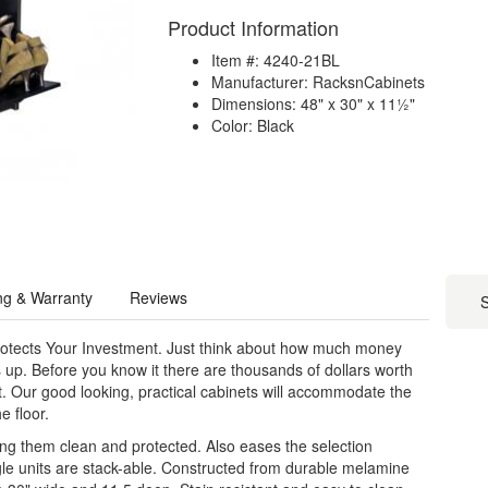
Product Information
Item #: 4240-21BL
Manufacturer: RacksnCabinets
Dimensions: 48" x 30" x 11½"
Color: Black
ng & Warranty
Reviews
S
rotects Your Investment. Just think about how much money
s up. Before you know it there are thousands of dollars worth
set. Our good looking, practical cabinets will accommodate the
e floor.
ing them clean and protected. Also eases the selection
e units are stack-able. Constructed from durable melamine