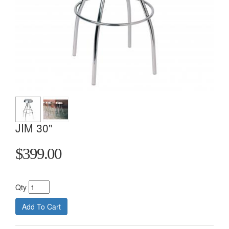
JIM 30"
$399.00
Qty