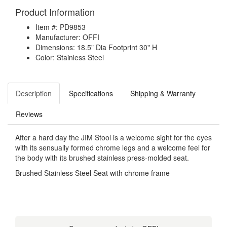
Product Information
Item #: PD9853
Manufacturer: OFFI
Dimensions: 18.5" Dia Footprint 30" H
Color: Stainless Steel
Description
Specifications
Shipping & Warranty
Reviews
After a hard day the JIM Stool is a welcome sight for the eyes
with its sensually formed chrome legs and a welcome feel for
the body with its brushed stainless press-molded seat.
Brushed Stainless Steel Seat with chrome frame