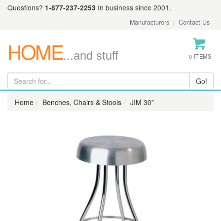
Questions?
1-877-237-2253
In business since 2001.
Manufacturers
|
Contact Us
HOME
...and stuff
0 ITEMS
Home
Benches, Chairs & Stools
JIM 30"