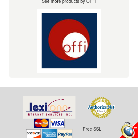
See more products by OFFI
Free SSL