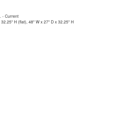
. - Current
32.25" H (flat), 48" W x 27" D x 32.25" H