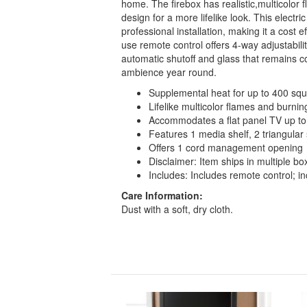
home. The firebox has realistic,multicolor 
design for a more lifelike look. This electr
professional installation, making it a cost 
use remote control offers 4-way adjustabil
automatic shutoff and glass that remains coo
ambience year round.
Supplemental heat for up to 400 squ
Lifelike multicolor flames and burni
Accommodates a flat panel TV up to
Features 1 media shelf, 2 triangular
Offers 1 cord management opening
Disclaimer: Item ships in multiple bo
Includes: Includes remote control; in
Care Information:
Dust with a soft, dry cloth.