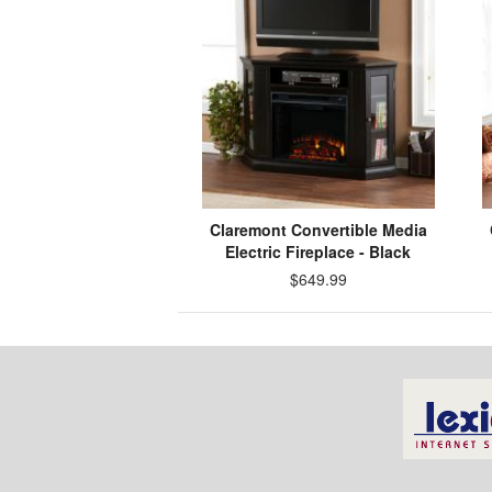
Claremont Convertible Media
Electric Fireplace - Black
$649.99