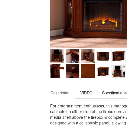
Description
VIDEO
Specifications
For entertainment enthusiasts, this mahoga
cabinets on either side of the firebox provi
media shelf above the firebox is complete 
designed with a collapsible panel, allowing 