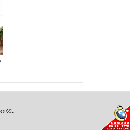
a
ree SSL