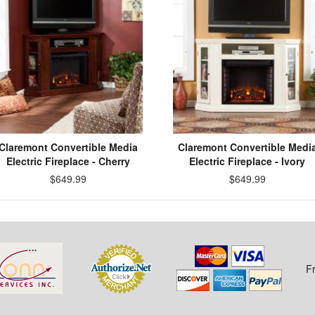
Claremont Convertible Media
Claremont Convertible Medi
Electric Fireplace - Cherry
Electric Fireplace - Ivory
$649.99
$649.99
F