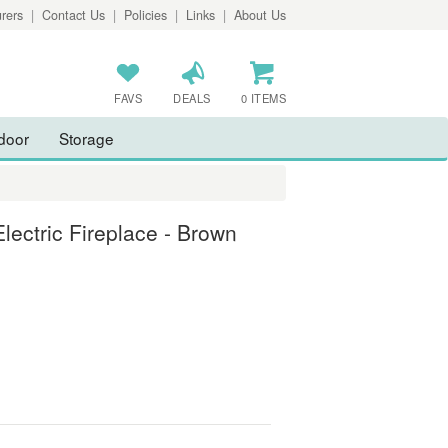
rers
|
Contact Us
|
Policies
|
Links
|
About Us
FAVS
DEALS
0 ITEMS
door
Storage
lectric Fireplace - Brown