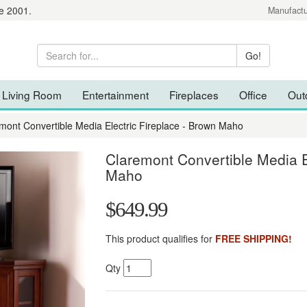
e 2001.
Manufactu
Living Room
Entertainment
Fireplaces
Office
Out
mont Convertible Media Electric Fireplace - Brown Maho
Claremont Convertible Media E
Maho
$649.99
This product qualifies for
FREE SHIPPING!
Qty