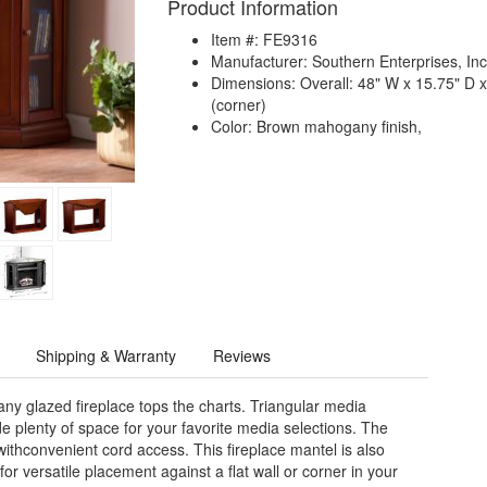
Product Information
Item #: FE9316
Manufacturer: Southern Enterprises, Inc
Dimensions: Overall: 48" W x 15.75" D x 
(corner)
Color: Brown mahogany finish,
Shipping & Warranty
Reviews
ny glazed fireplace tops the charts. Triangular media
de plenty of space for your favorite media selections. The
withconvenient cord access. This fireplace mantel is also
for versatile placement against a flat wall or corner in your