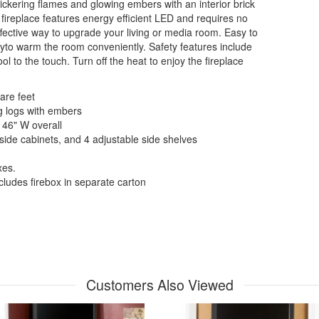
flickering flames and glowing embers with an interior brick
ic fireplace features energy efficient LED and requires no
effective way to upgrade your living or media room. Easy to
ityto warm the room conveniently. Safety features include
l to the touch. Turn off the heat to enjoy the fireplace
are feet
ng logs with embers
 46" W overall
 side cabinets, and 4 adjustable side shelves
xes.
cludes firebox in separate carton
Customers Also Viewed