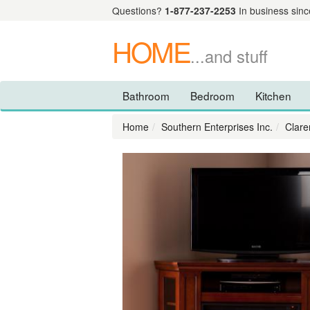
Questions?
1-877-237-2253
In business sinc
HOME
...and stuff
Bathroom
Bedroom
Kitchen
Home
Southern Enterprises Inc.
Clare