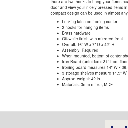
there are two hooks to hang your items nea
door and view your nicely pressed items in t
compact design can be used in almost any 
Locking latch on ironing center
2 hooks for hanging items
Brass hardware
Off-white finish with mirrored front
Overall: 16" W x 7" D x 42" H
Assembly: Required
When mounted, bottom of center shou
Iron Board (unfolded): 31" from floor
Ironing board measures 14" W x 36.5
3 storage shelves measure 14.5" W 
Approx. weight: 42 lb.
Materials: 3mm mirror, MDF