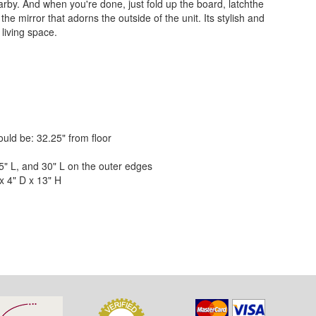
rby. And when you're done, just fold up the board, latchthe
he mirror that adorns the outside of the unit. Its stylish and
living space.
ld be: 32.25" from floor
" L, and 30" L on the outer edges
x 4" D x 13" H