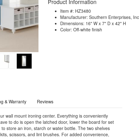
Product Information
Item #: HZ3480
Manufacturer: Southern Enterprises, Inc
Dimensions: 16" W x 7" D x 42" H
Color: Off-white finish
ng & Warranty
Reviews
ur wall mount ironing center. Everything is conveniently
ave to do is open the latched door, lower the board for set
to store an iron, starch or water bottle. The two shelves
its, scissors, and lint brushes. For added convenience,