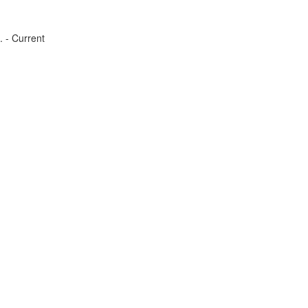
. - Current