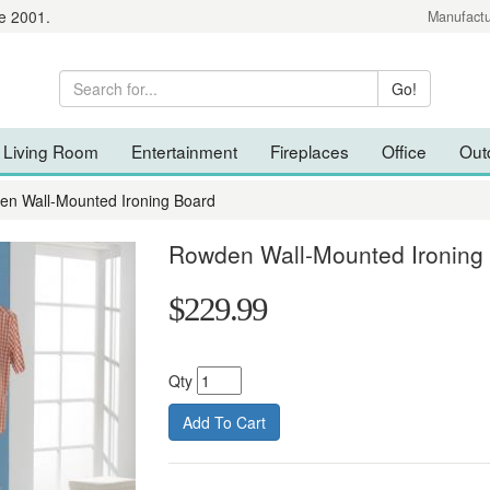
e 2001.
Manufactu
Living Room
Entertainment
Fireplaces
Office
Out
n Wall-Mounted Ironing Board
Rowden Wall-Mounted Ironing
$229.99
Qty