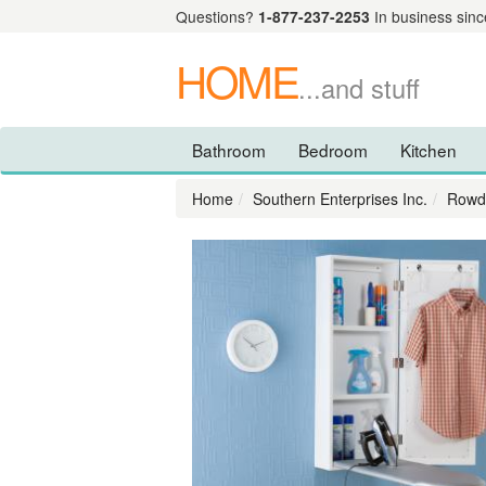
Questions?
1-877-237-2253
In business sinc
HOME
...and stuff
Bathroom
Bedroom
Kitchen
Home
Southern Enterprises Inc.
Rowde