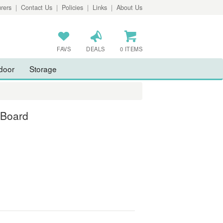
rers
|
Contact Us
|
Policies
|
Links
|
About Us
FAVS
DEALS
0 ITEMS
door
Storage
 Board