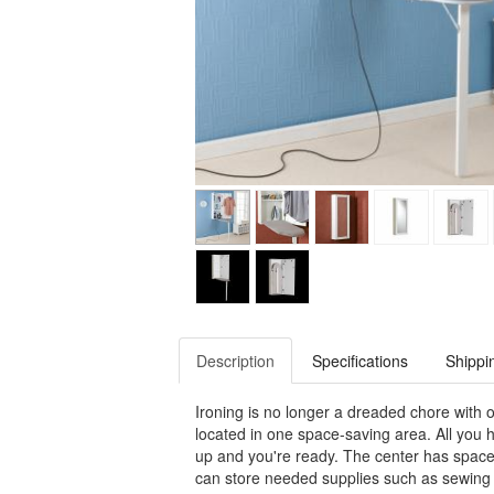
Description
Specifications
Shippi
Ironing is no longer a dreaded chore with o
located in one space-saving area. All you h
up and you're ready. The center has space 
can store needed supplies such as sewing k