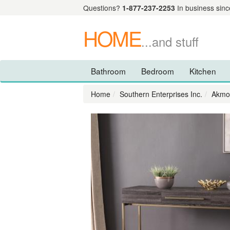
Questions?
1-877-237-2253
In business sinc
HOME
...and stuff
Bathroom
Bedroom
Kitchen
Home
Southern Enterprises Inc.
Akmon