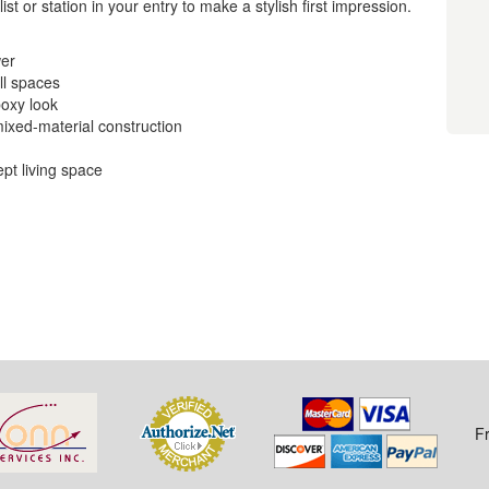
t or station in your entry to make a stylish first impression.
wer
ll spaces
boxy look
mixed-material construction
ept living space
F