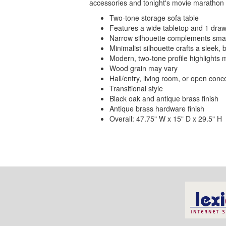
accessories and tonight's movie marathon lis
Two-tone storage sofa table
Features a wide tabletop and 1 dra
Narrow silhouette complements sma
Minimalist silhouette crafts a sleek, 
Modern, two-tone profile highlights 
Wood grain may vary
Hall/entry, living room, or open conc
Transitional style
Black oak and antique brass finish
Antique brass hardware finish
Overall: 47.75" W x 15" D x 29.5" H