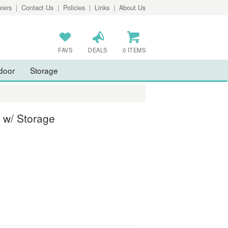
rers
|
Contact Us
|
Policies
|
Links
|
About Us
FAVS
DEALS
0 ITEMS
door
Storage
 w/ Storage