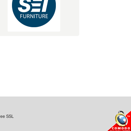
ree SSL