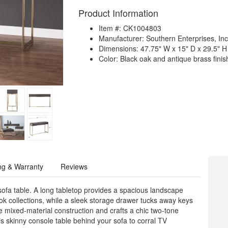
Product Information
Item #: CK1004803
Manufacturer: Southern Enterprises, Inc
Dimensions: 47.75" W x 15" D x 29.5" H
Color: Black oak and antique brass finis
ng & Warranty
Reviews
sofa table. A long tabletop provides a spacious landscape
ok collections, while a sleek storage drawer tucks away keys
e mixed-material construction and crafts a chic two-tone
his skinny console table behind your sofa to corral TV