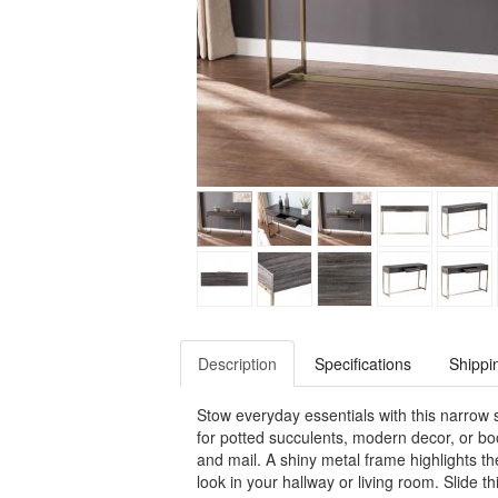
Description
Specifications
Shippi
Stow everyday essentials with this narrow 
for potted succulents, modern decor, or bo
and mail. A shiny metal frame highlights th
look in your hallway or living room. Slide t