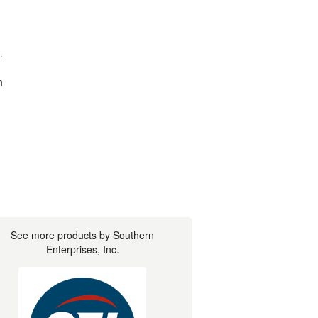
.
h
See more products by Southern
Enterprises, Inc.