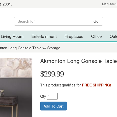
e 2001.
Manufactu
Living Room
Entertainment
Fireplaces
Office
Out
ton Long Console Table w/ Storage
Akmonton Long Console Table
$299.99
This product qualifies for
FREE SHIPPING!
Qty