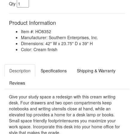
Qty
Product Information
Item #: HO8352
Manufacturer: Southern Enterprises, Inc.
Dimensions: 42" W x 23.75" D x 39" H
Color: Cream finish
Description
Specifications
Shipping & Warranty
Reviews
Give your study space a redesign with this cream writing
desk. Four drawers and two open compartments keep
notebooks and writing utensils close at hand, while an
elevated top provides a home for a desk lamp or books.
Small space friendly footprintensures you maximize your
work space. Incorporate this desk into your home office for
style that makes the grade.