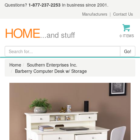
Questions?
1-877-237-2253
In business since 2001.
Manufacturers
|
Contact Us
HOME
...and stuff
0 ITEMS
Home
Southern Enterprises Inc.
Barberry Computer Desk w/ Storage