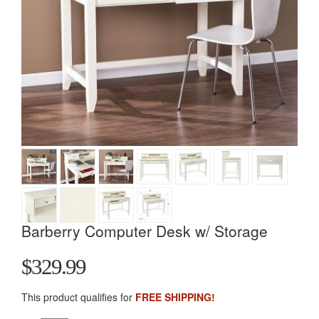
Barberry Computer Desk w/ Storage
$329.99
This product qualifies for
FREE SHIPPING!