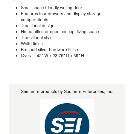
Small space friendly writing desk
Features four drawers and display storage
comparmtents
Traditional design
Home office or open concept living space
Transitional style
White finish
Brushed silver hardware finish
Overall: 42" W x 23.75" D x 39" H
See more products by Southern Enterprises, Inc.