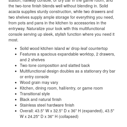
station, hallway console, or dry bar in the game room, and
the two-tone finish blends well without blending in. Solid
acacia supplies sturdy construction, while two drawers and
two shelves supply ample storage for everything you need,
from pots and pans in the kitchen to accessories in the
entryway. Naturalize your look with this multifunctional
console serving up sleek, stylish function where you need it
most.
Solid wood kitchen island w/ drop-leaf countertop
Features a spacious expandable worktop, 2 drawers,
and 2 shelves
Two-tone composition and slatted back
Multifunctional design doubles as a stationary dry bar
or entry console
Wood grain may vary
Kitchen, dining room, hall/entry, or game room
Transitional style
Black and natural finish
Stainless steel hardware finish
Overall: 43.5" W x 32.5" D x 36" H (expanded), 43.5"
W x 24.25" D x 36" H (collapsed)