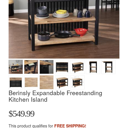
Berinsly Expandable Freestanding
Kitchen Island
$549.99
This product qualifies for
FREE SHIPPING!