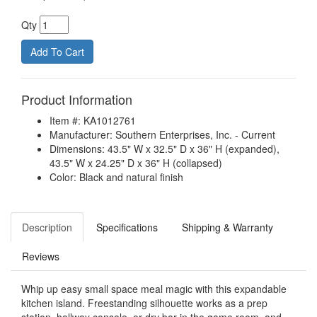
Qty
Product Information
Item #: KA1012761
Manufacturer: Southern Enterprises, Inc. - Current
Dimensions: 43.5" W x 32.5" D x 36" H (expanded),
43.5" W x 24.25" D x 36" H (collapsed)
Color: Black and natural finish
Description
Specifications
Shipping & Warranty
Reviews
Whip up easy small space meal magic with this expandable
kitchen island. Freestanding silhouette works as a prep