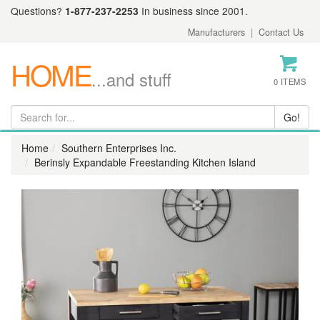
Questions?
1-877-237-2253
In business since 2001.
Manufacturers
|
Contact Us
HOME
...and stuff
0 ITEMS
Home
Southern Enterprises Inc.
Berinsly Expandable Freestanding Kitchen Island