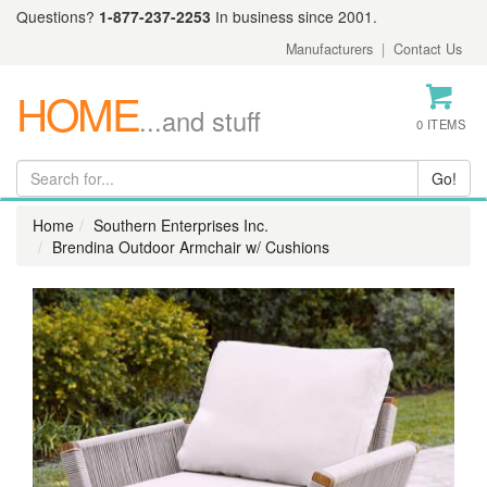
Questions?
1-877-237-2253
In business since 2001.
Manufacturers
|
Contact Us
HOME
...and stuff
0 ITEMS
Home
Southern Enterprises Inc.
Brendina Outdoor Armchair w/ Cushions