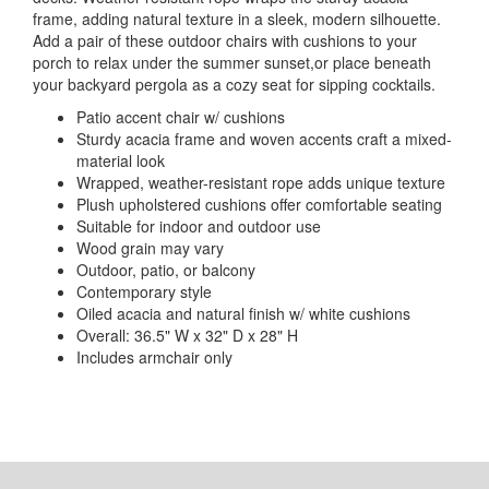
frame, adding natural texture in a sleek, modern silhouette.
Add a pair of these outdoor chairs with cushions to your
porch to relax under the summer sunset,or place beneath
your backyard pergola as a cozy seat for sipping cocktails.
Patio accent chair w/ cushions
Sturdy acacia frame and woven accents craft a mixed-
material look
Wrapped, weather-resistant rope adds unique texture
Plush upholstered cushions offer comfortable seating
Suitable for indoor and outdoor use
Wood grain may vary
Outdoor, patio, or balcony
Contemporary style
Oiled acacia and natural finish w/ white cushions
Overall: 36.5" W x 32" D x 28" H
Includes armchair only