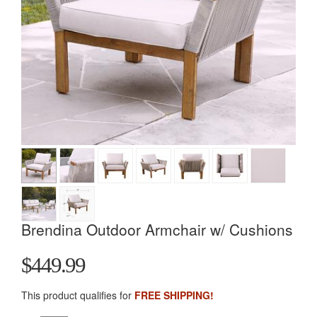
Brendina Outdoor Armchair w/ Cushions
$449.99
This product qualifies for
FREE SHIPPING!