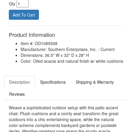
Qty
Product Information
Item #: OD1089308
Manufacturer: Southern Enterprises, Inc. - Current
Dimensions: 36.5" W x 32" D x 28" H
Color: Oiled acacia and natural finish w/ white cushions
Description
Specifications
Shipping & Warranty
Reviews
Weave a sophisticated outdoor setup with this patio accent
chair. Plush cushions and a comfy seat transform the great
outdoors into a chic entertaining space, while the natural
color scheme complements backyard gardens or poolside
decks. Weather-resistant rope wraps the sturdy acacia