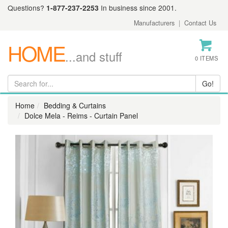
Questions?
1-877-237-2253
In business since 2001.
Manufacturers
|
Contact Us
HOME
...and stuff
0 ITEMS
Home
Bedding & Curtains
Dolce Mela - Reims - Curtain Panel