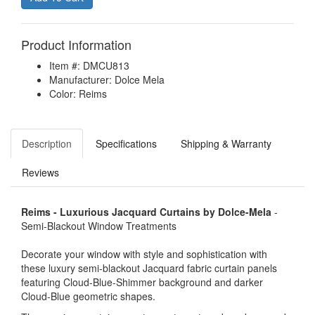
Product Information
Item #: DMCU813
Manufacturer: Dolce Mela
Color: Reims
Description
Specifications
Shipping & Warranty
Reviews
Reims - Luxurious Jacquard Curtains by Dolce-Mela
-
Semi-Blackout Window Treatments
Decorate your window with style and sophistication with
these luxury semi-blackout Jacquard fabric curtain panels
featuring Cloud-Blue-Shimmer background and darker
Cloud-Blue geometric shapes.