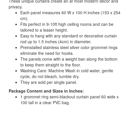
These unique curtains create an at most modern decor and
privacy.
Each panel measures 60 W x 100 H inches (153 x 254
cm).
Fits perfect in 9-10ft high ceiling rooms and can be
tailored to a lesser height.
Easy to hang with any standard or decorative curtain
rod up to 1.5 inches (4cm) in diameter.
Preinstalled stainless steel silver color grommet rings
eliminate the need for hooks.
The panels come with a weight ban along the bottom
to keep them straight to the floor.
Washing Care: Machine Wash in cold water, gentle
cycle, do not bleach, tumble dry.
They are sold per single panel.
Package Content and Sizes in Inches:
1 grommet ring semi-blackout curtain panel 60 wide x
100 tall in a clear PVC bag.