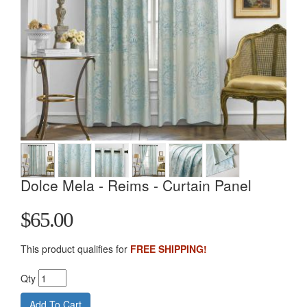
Dolce Mela - Reims - Curtain Panel
$65.00
This product qualifies for
FREE SHIPPING!
Qty