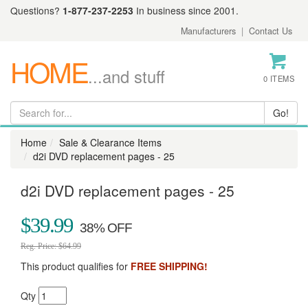
Questions?
1-877-237-2253
In business since 2001.
Manufacturers
|
Contact Us
HOME
...and stuff
0 ITEMS
Home
Sale & Clearance Items
d2i DVD replacement pages - 25
d2i DVD replacement pages - 25
$39.99
Reg. Price: $64.99
This product qualifies for
FREE SHIPPING!
Qty