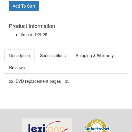
Product Information
Item #: D2I-25
Description
Specifications
Shipping & Warranty
Reviews
d2i DVD replacement pages - 25