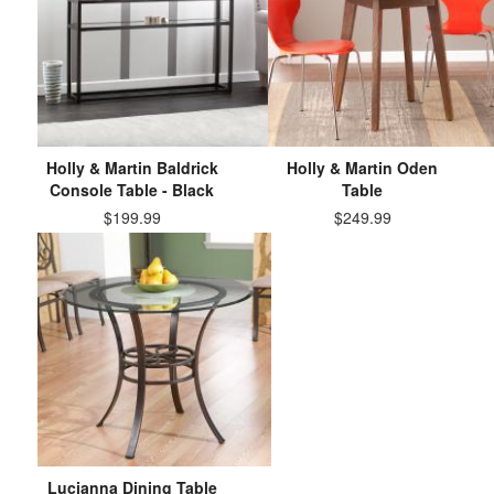
Holly & Martin Baldrick
Holly & Martin Oden
Console Table - Black
Table
$199.99
$249.99
Lucianna Dining Table