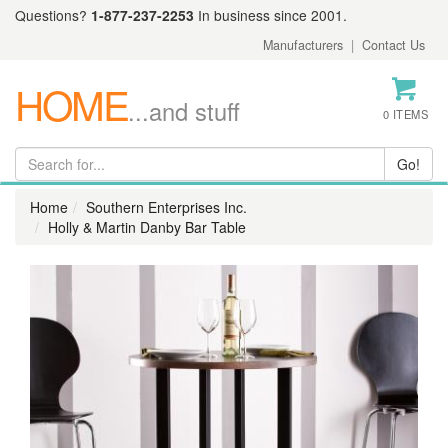
Questions?
1-877-237-2253
In business since 2001.
Manufacturers
|
Contact Us
HOME
...and stuff
0 ITEMS
Home
Southern Enterprises Inc.
Holly & Martin Danby Bar Table