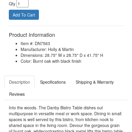
Qty
Product Information
Item #: DN7563
Manufacturer: Holly & Martin
Dimensions: 28.75" W x 28.75" D x 41.75" H
Color: Burnt oak with black finish
Description
Specifications
Shipping & Warranty
Reviews
Into the woods. The Danby Bistro Table dishes out
multipurpose in versatile meal or work space. Dining in small
spaces is well served by this bistro, from kitchen nook to
shared space in the living room. Devour the gorgeous grain
of burnt oak, whilecontrasting black metal lifts this bistro table