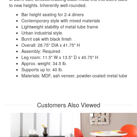
to new heights. Inherently well-rounded.
Bar height seating for 2-4 diners
Contemporary style with mixed materials
Lightweight stability of metal tube frame
Urban industrial style
Burnt oak with black finish
Overall: 28.75" DIA x 41.75" H
Assembly: Required
Leg room: 11.5" W x 13.5" D x 40.75" H
Approx. weight: 34.5 lb.
Supports up to: 40 lb.
Materials: MDF, ash veneer, powder-coated metal tube
Customers Also Viewed