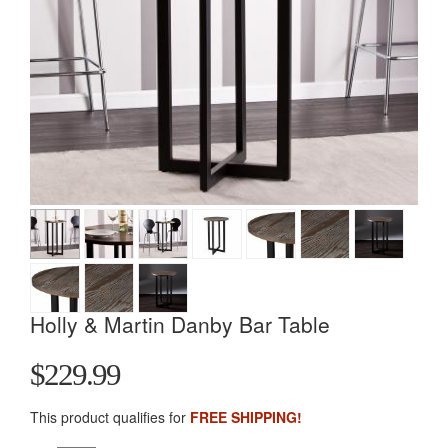
Holly & Martin Danby Bar Table
$229.99
This product qualifies for
FREE SHIPPING!