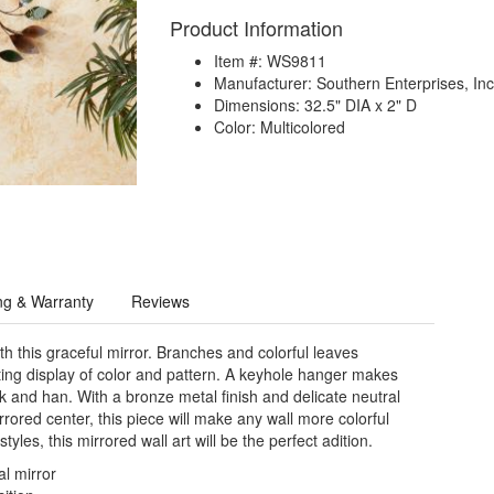
Product Information
Item #: WS9811
Manufacturer: Southern Enterprises, Inc
Dimensions: 32.5" DIA x 2" D
Color: Multicolored
ng & Warranty
Reviews
h this graceful mirror. Branches and colorful leaves
ting display of color and pattern. A keyhole hanger makes
ok and han. With a bronze metal finish and delicate neutral
rored center, this piece will make any wall more colorful
tyles, this mirrored wall art will be the perfect adition.
al mirror