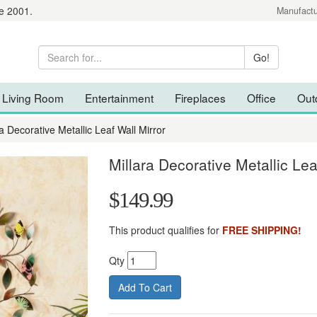
e 2001.
Manufactu
Living Room
Entertainment
Fireplaces
Office
Out
ra Decorative Metallic Leaf Wall Mirror
Millara Decorative Metallic Lea
$149.99
This product qualifies for
FREE SHIPPING!
Qty