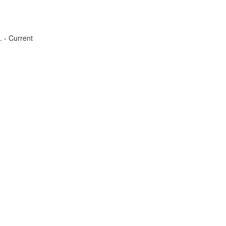
. - Current