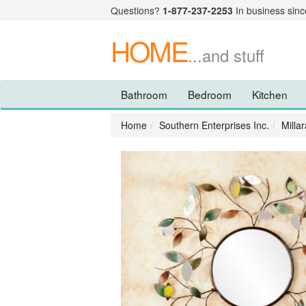
Questions?
1-877-237-2253
In business sinc
HOME
...and stuff
Bathroom
Bedroom
Kitchen
Home
Southern Enterprises Inc.
Milla