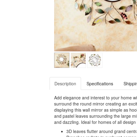
Description
Specifications
Shippi
Add elegance and interest to your home wit
surround the round mirror creating an exci
displaying this wall mirror as simple as ho
and pastel leaves surrounding the large mir
and dazzling. Ideal for homes of all design s
3D leaves flutter around grand centr