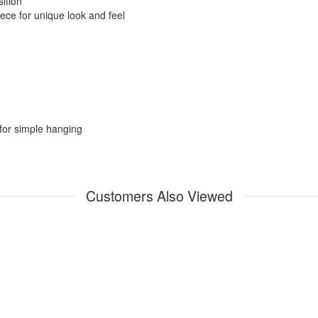
ition
ece for unique look and feel
for simple hanging
Customers Also Viewed