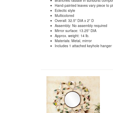
Branches radiate in sunburst compos
Hand-painted leaves vary piece to pi
Eclectic style
Multicolored
Overall: 32.5" DIA x 2" D
Assembly: No assembly required
Mirror surface: 13.25" DIA
Approx. weight: 14 lb.
Materials: Metal, mirror
Includes 1 attached keyhole hanger 