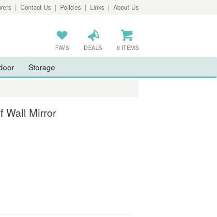
rers
|
Contact Us
|
Policies
|
Links
|
About Us
FAVS
DEALS
0 ITEMS
door
Storage
f Wall Mirror