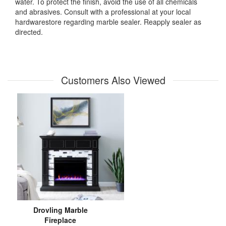
water. To protect the finish, avoid the use of all chemicals
and abrasives. Consult with a professional at your local
hardwarestore regarding marble sealer. Reapply sealer as
directed.
Customers Also Viewed
Drovling Marble
Fireplace