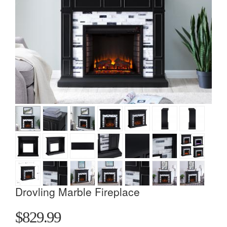
Drovling Marble Fireplace
$829.99