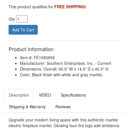
This product qualifies for
FREE SHIPPING!
Qty
Product Information
Item #: FE1080859
Manufacturer: Southern Enterprises, Inc. - Current
Dimensions: Overall: 45.5" W x 14.5" D x 40.5" H
Color: Black finish with white and gray marble,
Description
VIDEO
Specifications
Shipping & Warranty
Reviews
Upgrade your modern living space with this authentic marble
electric fireplace mantel. Glowing faux fire logs add ambiance