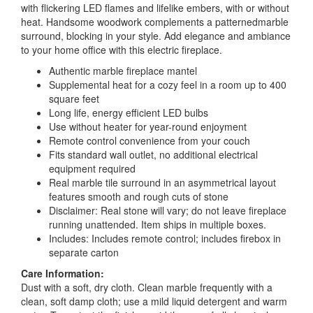
with flickering LED flames and lifelike embers, with or without
heat. Handsome woodwork complements a patternedmarble
surround, blocking in your style. Add elegance and ambiance
to your home office with this electric fireplace.
Authentic marble fireplace mantel
Supplemental heat for a cozy feel in a room up to 400
square feet
Long life, energy efficient LED bulbs
Use without heater for year-round enjoyment
Remote control convenience from your couch
Fits standard wall outlet, no additional electrical
equipment required
Real marble tile surround in an asymmetrical layout
features smooth and rough cuts of stone
Disclaimer: Real stone will vary; do not leave fireplace
running unattended. Item ships in multiple boxes.
Includes: Includes remote control; includes firebox in
separate carton
Care Information:
Dust with a soft, dry cloth. Clean marble frequently with a
clean, soft damp cloth; use a mild liquid detergent and warm