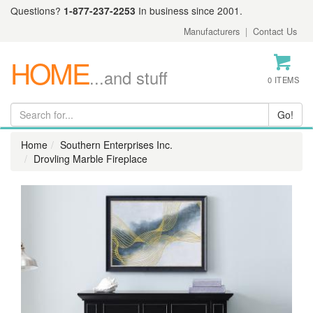
Questions?
1-877-237-2253
In business since 2001.
Manufacturers
|
Contact Us
HOME
...and stuff
0 ITEMS
Home
Southern Enterprises Inc.
Drovling Marble Fireplace