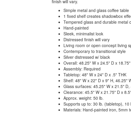
finish will vary.
Simple metal and glass coffee table
1 fixed shelf creates shadowbox effe
Tempered glass and durable metal c
Hand-painted
Sleek, minimalist look
Distressed finish will vary
Living room or open concept living 
Contemporary to transitional style
Silver distressed w/ black
Overall: 48.25" W x 24.5" D x 18.75"
Assembly: Required
Tabletop: 48" W x 24" D x .5" THK
Shelf: 48" W x 22" D x 9" H, 46.25" W
Glass surfaces: 45.25" W x 21.5" D, 
Clearance: 45.5" W x 21.75" D x 8.5
Approx. weight: 50 lb.
Supports up to: 30 lb. (tabletop), 10 l
Materials: Hand-painted iron, 5mm 