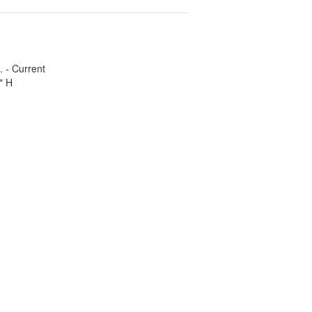
. - Current
" H