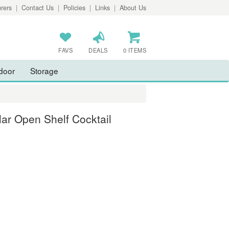
rers
|
Contact Us
|
Policies
|
Links
|
About Us
FAVS
DEALS
0 ITEMS
door
Storage
ar Open Shelf Cocktail