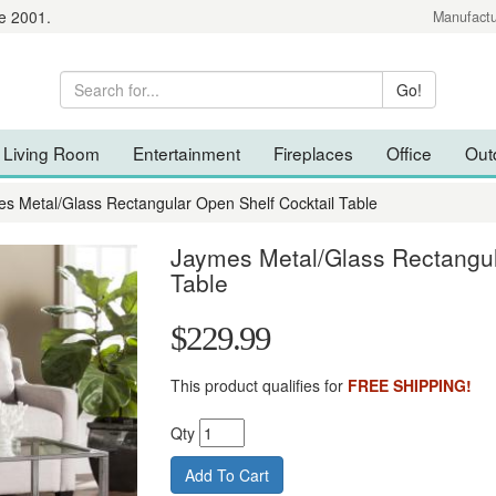
e 2001.
Manufactu
Living Room
Entertainment
Fireplaces
Office
Out
s Metal/Glass Rectangular Open Shelf Cocktail Table
Jaymes Metal/Glass Rectangul
Table
$229.99
This product qualifies for
FREE SHIPPING!
Qty