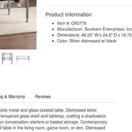
Product Information
Item #: CK0779
Manufacturer: Southern Enterprises, Inc
Dimensions: 48.25" W x 24.5" D x 18.75
Color: Silver distressed w/ black
ng & Warranty
Reviews
hic metal and glass cocktail table. Distressed silver,
 tempered glass shelf and tabletop, crafting a shadowbox
our conversation starters or basket storage. Contemporary
l table in the living room, game room, or den. Distressed