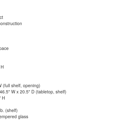
ct
onstruction
space
 H
 (full shelf, opening)
46.5" W x 20.5" D (tabletop, shelf)
" H
b. (shelf)
tempered glass