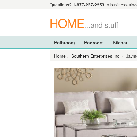
Questions?
1-877-237-2253
In business sinc
HOME
...and stuff
Bathroom
Bedroom
Kitchen
Home
Southern Enterprises Inc.
Jayme