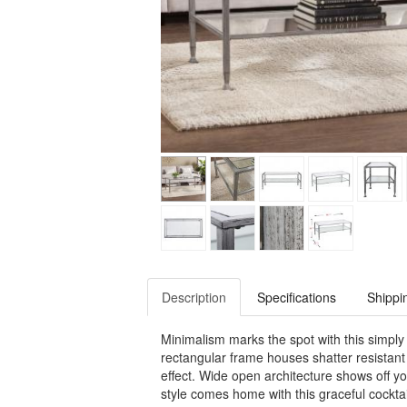
Description
Specifications
Shippi
Minimalism marks the spot with this simply c
rectangular frame houses shatter resistant
effect. Wide open architecture shows off y
style comes home with this graceful cocktai