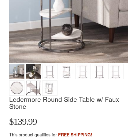
Ledermore Round Side Table w/ Faux
Stone
$139.99
This product qualifies for
FREE SHIPPING!