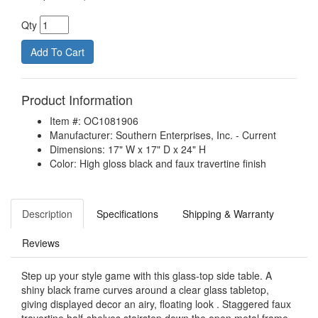
Qty
Product Information
Item #: OC1081906
Manufacturer: Southern Enterprises, Inc. - Current
Dimensions: 17" W x 17" D x 24" H
Color: High gloss black and faux travertine finish
Description
Specifications
Shipping & Warranty
Reviews
Step up your style game with this glass-top side table. A
shiny black frame curves around a clear glass tabletop,
giving displayed decor an airy, floating look . Staggered faux