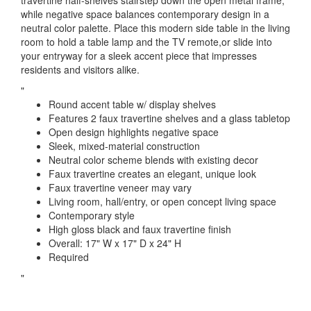
travertine half-shelves stairstep down the open metal frame,
while negative space balances contemporary design in a
neutral color palette. Place this modern side table in the living
room to hold a table lamp and the TV remote,or slide into
your entryway for a sleek accent piece that impresses
residents and visitors alike.
"
Round accent table w/ display shelves
Features 2 faux travertine shelves and a glass tabletop
Open design highlights negative space
Sleek, mixed-material construction
Neutral color scheme blends with existing decor
Faux travertine creates an elegant, unique look
Faux travertine veneer may vary
Living room, hall/entry, or open concept living space
Contemporary style
High gloss black and faux travertine finish
Overall: 17" W x 17" D x 24" H
Required
"