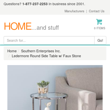
Questions?
1-877-237-2253
In business since 2001.
Manufacturers
|
Contact Us
HOME
...and stuff
0 ITEMS
Home
Southern Enterprises Inc.
Ledermore Round Side Table w/ Faux Stone