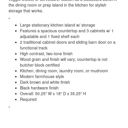
the dining room or prep island in the kitchen for stylish
storage that works.
"
Large stationary kitchen island w/ storage
Features a spacious countertop and 3 cabinets w/ 1
adjustable and 1 fixed shelf each
2 traditional cabinet doors and sliding barn door on a
functional track
High contrast, two-tone finish
Wood grain and finish will vary; countertop is not
butcher block certified
Kitchen, dining room, laundry room, or mudroom
Modern farmhouse style
Dark brown and white finish
Black hardware finish
Overall: 50.25" W x 18" D x 35.25" H
Required
"