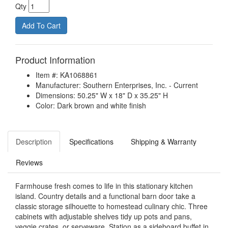
Qty
Product Information
Item #: KA1068861
Manufacturer: Southern Enterprises, Inc. - Current
Dimensions: 50.25" W x 18" D x 35.25" H
Color: Dark brown and white finish
Description
Specifications
Shipping & Warranty
Reviews
Farmhouse fresh comes to life in this stationary kitchen
island. Country details and a functional barn door take a
classic storage silhouette to homestead culinary chic. Three
cabinets with adjustable shelves tidy up pots and pans,
veggie crates, or serveware. Station as a sideboard buffet in