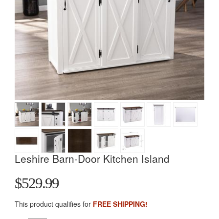
Leshire Barn-Door Kitchen Island
$529.99
This product qualifies for
FREE SHIPPING!