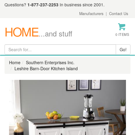
Questions?
1-877-237-2253
In business since 2001.
Manufacturers
|
Contact Us
HOME
...and stuff
0 ITEMS
Home
Southern Enterprises Inc.
Leshire Barn-Door Kitchen Island