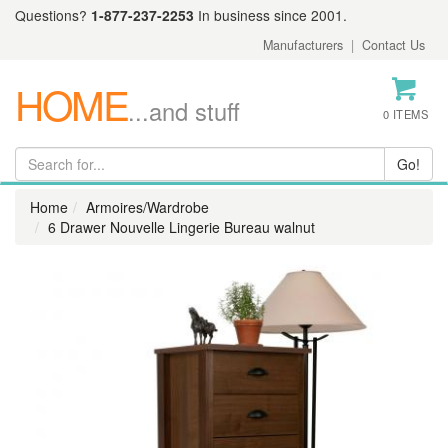
Questions?
1-877-237-2253
In business since 2001.
Manufacturers
|
Contact Us
HOME
...and stuff
0 ITEMS
Home
Armoires/Wardrobe
6 Drawer Nouvelle Lingerie Bureau walnut