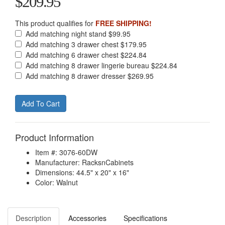
$209.95
This product qualifies for
FREE SHIPPING!
Add matching night stand $99.95
Add matching 3 drawer chest $179.95
Add matching 6 drawer chest $224.84
Add matching 8 drawer lingerie bureau $224.84
Add matching 8 drawer dresser $269.95
Product Information
Item #: 3076-60DW
Manufacturer: RacksnCabinets
Dimensions: 44.5" x 20" x 16"
Color: Walnut
Description
Accessories
Specifications