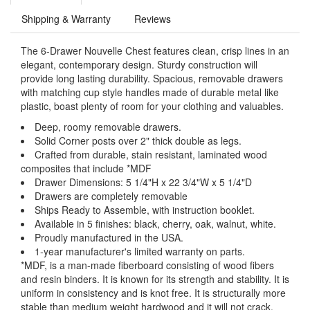
Shipping & Warranty
Reviews
The 6-Drawer Nouvelle Chest features clean, crisp lines in an
elegant, contemporary design. Sturdy construction will
provide long lasting durability. Spacious, removable drawers
with matching cup style handles made of durable metal like
plastic, boast plenty of room for your clothing and valuables.
Deep, roomy removable drawers.
Solid Corner posts over 2" thick double as legs.
Crafted from durable, stain resistant, laminated wood
composites that include *MDF
Drawer Dimensions: 5 1/4"H x 22 3/4"W x 5 1/4"D
Drawers are completely removable
Ships Ready to Assemble, with instruction booklet.
Available in 5 finishes: black, cherry, oak, walnut, white.
Proudly manufactured in the USA.
1-year manufacturer's limited warranty on parts.
*MDF, is a man-made fiberboard consisting of wood fibers
and resin binders. It is known for its strength and stability. It is
uniform in consistency and is knot free. It is structurally more
stable than medium weight hardwood and it will not crack.