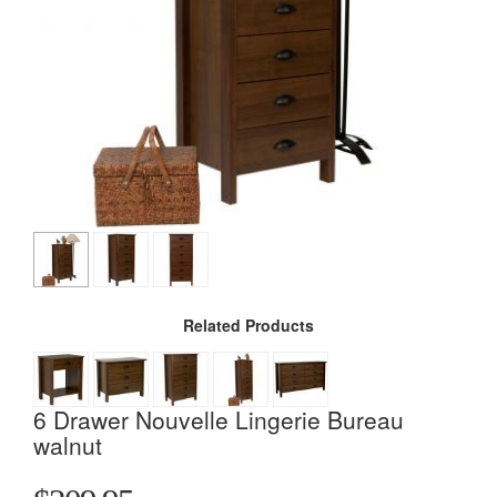
Related Products
6 Drawer Nouvelle Lingerie Bureau
walnut