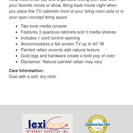
your favorite movie or show. Bring back movie night when
you place this TV cabinetin front of your living room sofa or in
your open concept living space.
Two-tone media console
Features 3 spacious cabinets and 3 media shelves
Includes 1 cord control opening
Accommodates a flat screen TV up to 60" W
Painted rattan accents add natural texture
Gold legs and hardware create a bold pop of color
Disclaimer: Natural painted rattan may vary
Care Information:
Dust with a soft, dry cloth.