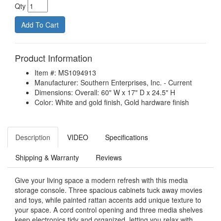
Qty
Product Information
Item #: MS1094913
Manufacturer: Southern Enterprises, Inc. - Current
Dimensions: Overall: 60" W x 17" D x 24.5" H
Color: White and gold finish, Gold hardware finish
Description
VIDEO
Specifications
Shipping & Warranty
Reviews
Give your living space a modern refresh with this media
storage console. Three spacious cabinets tuck away movies
and toys, while painted rattan accents add unique texture to
your space. A cord control opening and three media shelves
keep electronics tidy and organized, letting you relax with