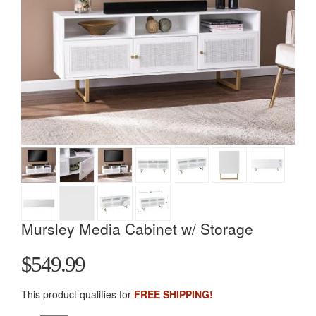
Mursley Media Cabinet w/ Storage
$549.99
This product qualifies for
FREE SHIPPING!