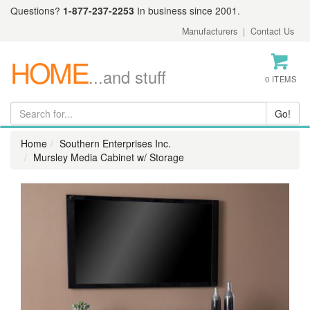
Questions?
1-877-237-2253
In business since 2001.
Manufacturers
|
Contact Us
HOME
...and stuff
0 ITEMS
Home
Southern Enterprises Inc.
Mursley Media Cabinet w/ Storage