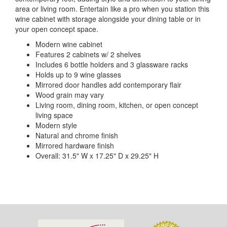
area or living room. Entertain like a pro when you station this
wine cabinet with storage alongside your dining table or in
your open concept space.
Modern wine cabinet
Features 2 cabinets w/ 2 shelves
Includes 6 bottle holders and 3 glassware racks
Holds up to 9 wine glasses
Mirrored door handles add contemporary flair
Wood grain may vary
Living room, dining room, kitchen, or open concept
living space
Modern style
Natural and chrome finish
Mirrored hardware finish
Overall: 31.5" W x 17.25" D x 29.25" H