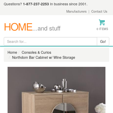
Questions?
1-877-237-2253
In business since 2001.
Manufacturers
|
Contact Us
HOME
...and stuff
0 ITEMS
Home
Consoles & Curios
Northdom Bar Cabinet w/ Wine Storage