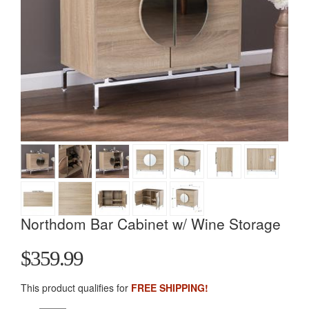
Northdom Bar Cabinet w/ Wine Storage
$359.99
This product qualifies for
FREE SHIPPING!