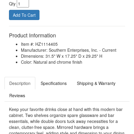
Qty
Product Information
Item #: HZ1114405
Manufacturer: Southern Enterprises, Inc. - Current
Dimensions: 31.5" W x 17.25" D x 29.25" H
Color: Natural and chrome finish
Description
Specifications
Shipping & Warranty
Reviews
Keep your favorite drinks close at hand with this modern bar
cabinet. Two shelves organize spare glassware and bar
essentials, while double doors tuck away necessities for a
clean, clutter-free space. Mirrored hardware brings a
contemporary feel, adding style and dimension to your dining