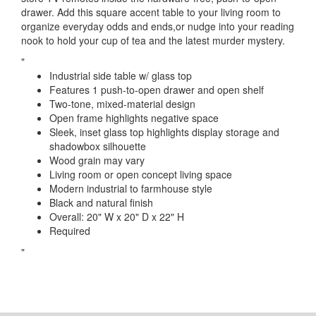
drawer. Add this square accent table to your living room to
organize everyday odds and ends,or nudge into your reading
nook to hold your cup of tea and the latest murder mystery.
"
Industrial side table w/ glass top
Features 1 push-to-open drawer and open shelf
Two-tone, mixed-material design
Open frame highlights negative space
Sleek, inset glass top highlights display storage and
shadowbox silhouette
Wood grain may vary
Living room or open concept living space
Modern industrial to farmhouse style
Black and natural finish
Overall: 20" W x 20" D x 22" H
Required
"