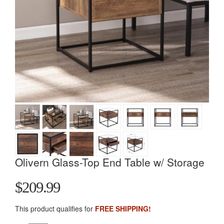
Olivern Glass-Top End Table w/ Storage
$209.99
This product qualifies for
FREE SHIPPING!