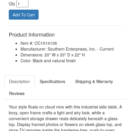
Qty
Product Information
Item #: OC1014106
Manufacturer: Southern Enterprises, Inc. - Current
Dimensions: 20" W x 20" D x 22" H
Color: Black and natural finish
Description
Specifications
Shipping & Warranty
Reviews
Your style floats on cloud nine with this industrial side table. A
boxy, open frame crafts a light and airy look, while a
convenient storage drawer rests delicately beneath a glass
top. Display framed photos or flowers on sleek glass top, and
store TV remotes inside the hardware-free, push-to-open