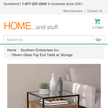
Questions?
1-877-237-2253
In business since 2001.
Manufacturers
|
Contact Us
HOME
...and stuff
0 ITEMS
Home
Southern Enterprises Inc.
Olivern Glass-Top End Table w/ Storage