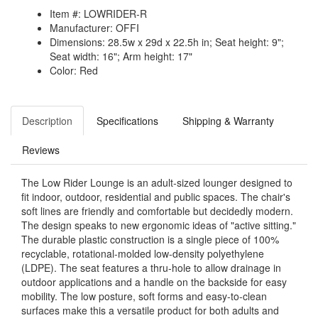
Item #: LOWRIDER-R
Manufacturer: OFFI
Dimensions: 28.5w x 29d x 22.5h in; Seat height: 9";
Seat width: 16"; Arm height: 17"
Color: Red
Description
Specifications
Shipping & Warranty
Reviews
The Low Rider Lounge is an adult-sized lounger designed to
fit indoor, outdoor, residential and public spaces. The chair's
soft lines are friendly and comfortable but decidedly modern.
The design speaks to new ergonomic ideas of "active sitting."
The durable plastic construction is a single piece of 100%
recyclable, rotational-molded low-density polyethylene
(LDPE). The seat features a thru-hole to allow drainage in
outdoor applications and a handle on the backside for easy
mobility. The low posture, soft forms and easy-to-clean
surfaces make this a versatile product for both adults and