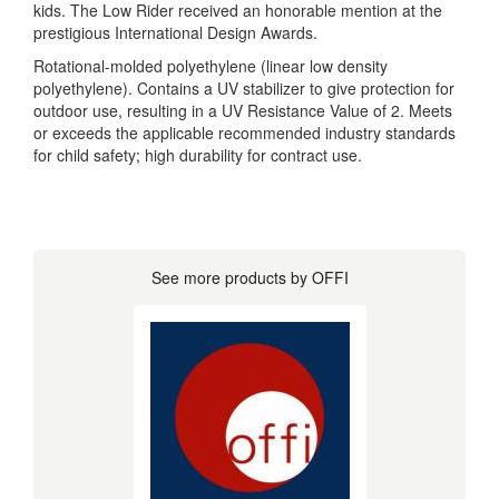
kids. The Low Rider received an honorable mention at the
prestigious International Design Awards.
Rotational-molded polyethylene (linear low density
polyethylene). Contains a UV stabilizer to give protection for
outdoor use, resulting in a UV Resistance Value of 2. Meets
or exceeds the applicable recommended industry standards
for child safety; high durability for contract use.
See more products by OFFI