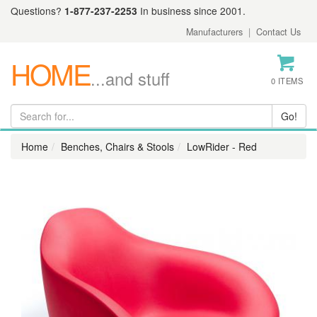
Questions?
1-877-237-2253
In business since 2001.
Manufacturers
|
Contact Us
HOME
...and stuff
0 ITEMS
Home
Benches, Chairs & Stools
LowRider - Red