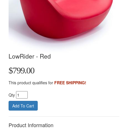
LowRider - Red
$799.00
This product qualifies for
FREE SHIPPING!
Qty
Product Information