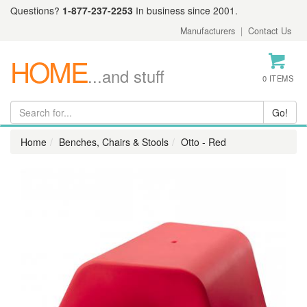
Questions?
1-877-237-2253
In business since 2001.
Manufacturers
|
Contact Us
HOME
...and stuff
0 ITEMS
Home
Benches, Chairs & Stools
Otto - Red