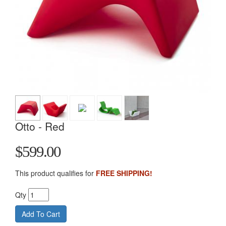
Otto - Red
$599.00
This product qualifies for
FREE SHIPPING!
Qty