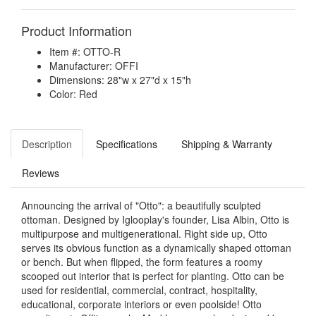
Product Information
Item #: OTTO-R
Manufacturer: OFFI
Dimensions: 28"w x 27"d x 15"h
Color: Red
Description
Specifications
Shipping & Warranty
Reviews
Announcing the arrival of "Otto": a beautifully sculpted
ottoman. Designed by Iglooplay's founder, Lisa Albin, Otto is
multipurpose and multigenerational. Right side up, Otto
serves its obvious function as a dynamically shaped ottoman
or bench. But when flipped, the form features a roomy
scooped out interior that is perfect for planting. Otto can be
used for residential, commercial, contract, hospitality,
educational, corporate interiors or even poolside! Otto