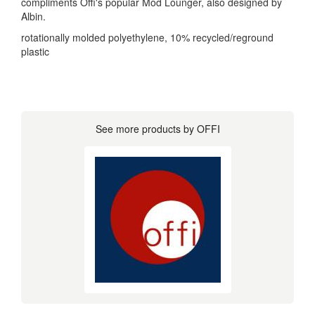
compliments Offi's popular Mod Lounger, also designed by
Albin.
rotationally molded polyethylene, 10% recycled/reground
plastic
See more products by OFFI