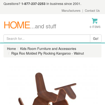
Questions?
1-877-237-2253
In business since 2001.
Manufacturers
|
Contact Us
HOME
...and stuff
0 ITEMS
Home
Kids Room Furniture and Accessories
Riga Roo Molded Ply Rocking Kangaroo - Walnut