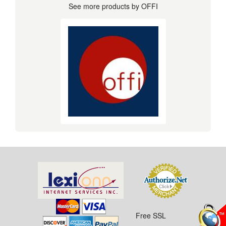
See more products by OFFI
Free SSL