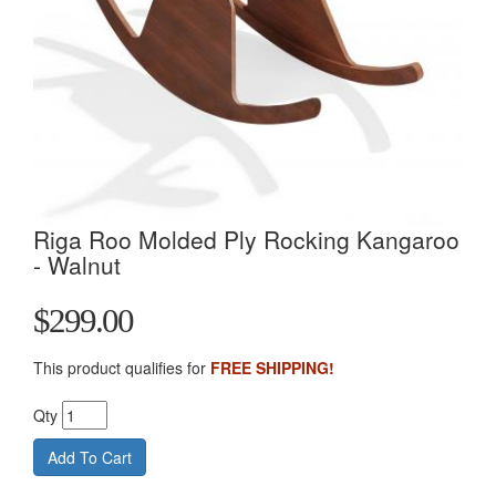
Riga Roo Molded Ply Rocking Kangaroo
- Walnut
$299.00
This product qualifies for
FREE SHIPPING!
Qty