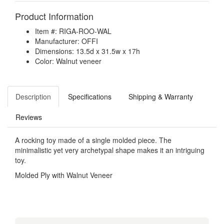
Product Information
Item #: RIGA-ROO-WAL
Manufacturer: OFFI
Dimensions: 13.5d x 31.5w x 17h
Color: Walnut veneer
Description
Specifications
Shipping & Warranty
Reviews
A rocking toy made of a single molded piece. The
minimalistic yet very archetypal shape makes it an intriguing
toy.
Molded Ply with Walnut Veneer