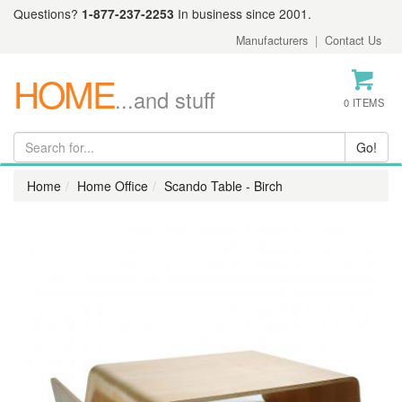
Questions?
1-877-237-2253
In business since 2001.
Manufacturers
|
Contact Us
HOME
...and stuff
0 ITEMS
Home
Home Office
Scando Table - Birch