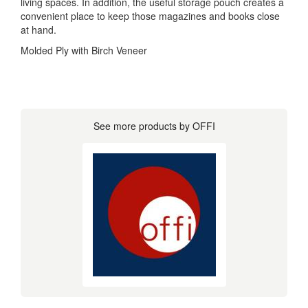
living spaces. In addition, the useful storage pouch creates a
convenient place to keep those magazines and books close
at hand.
Molded Ply with Birch Veneer
See more products by OFFI