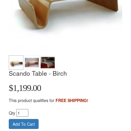
Scando Table - Birch
$1,199.00
This product qualifies for
FREE SHIPPING!
Qty