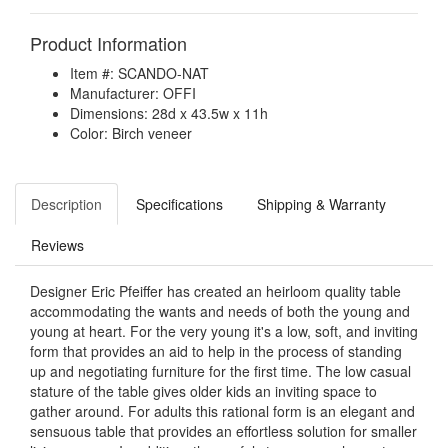
Product Information
Item #: SCANDO-NAT
Manufacturer: OFFI
Dimensions: 28d x 43.5w x 11h
Color: Birch veneer
Description
Specifications
Shipping & Warranty
Reviews
Designer Eric Pfeiffer has created an heirloom quality table
accommodating the wants and needs of both the young and
young at heart. For the very young it's a low, soft, and inviting
form that provides an aid to help in the process of standing
up and negotiating furniture for the first time. The low casual
stature of the table gives older kids an inviting space to
gather around. For adults this rational form is an elegant and
sensuous table that provides an effortless solution for smaller