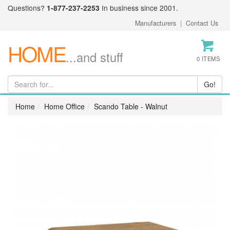
Questions?
1-877-237-2253
In business since 2001.
Manufacturers
|
Contact Us
HOME
...and stuff
0 ITEMS
Home
Home Office
Scando Table - Walnut