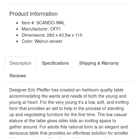
Product Information
Item #: SCANDO-WAL
Manufacturer: OFFI
Dimensions: 28d x 43.5w x 11h
Color: Walnut veneer
Description
Specifications
Shipping & Warranty
Reviews
Designer Eric Pfeiffer has created an heirloom quality table
accommodating the wants and needs of both the young and
young at heart. For the very young it's a low, soft, and inviting
form that provides an aid to help in the process of standing
up and negotiating furniture for the first time. The low casual
stature of the table gives older kids an inviting space to
gather around. For adults this rational form is an elegant and
sensuous table that provides an effortless solution for smaller