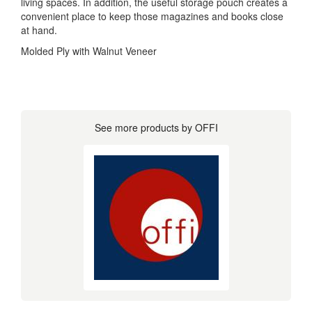
living spaces. In addition, the useful storage pouch creates a
convenient place to keep those magazines and books close
at hand.
Molded Ply with Walnut Veneer
See more products by OFFI