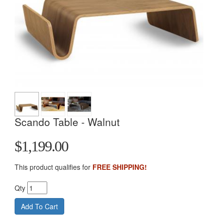
Scando Table - Walnut
$1,199.00
This product qualifies for
FREE SHIPPING!
Qty