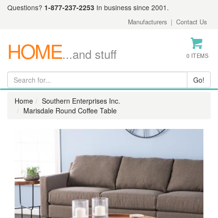
Questions?
1-877-237-2253
In business since 2001.
Manufacturers
|
Contact Us
HOME
...and stuff
0 ITEMS
Home
Southern Enterprises Inc.
Marisdale Round Coffee Table