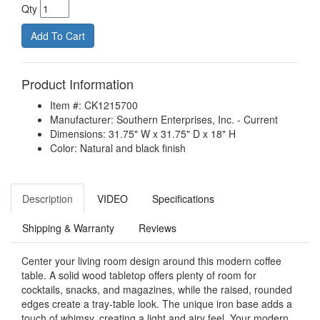
Qty
Product Information
Item #: CK1215700
Manufacturer: Southern Enterprises, Inc. - Current
Dimensions: 31.75" W x 31.75" D x 18" H
Color: Natural and black finish
Description
VIDEO
Specifications
Shipping & Warranty
Reviews
Center your living room design around this modern coffee
table. A solid wood tabletop offers plenty of room for
cocktails, snacks, and magazines, while the raised, rounded
edges create a tray-table look. The unique iron base adds a
touch of whimsy, creating a light and airy feel. Your modern