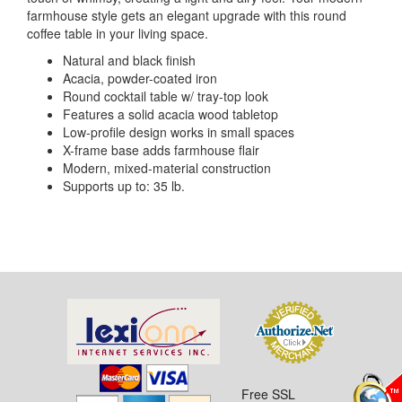
farmhouse style gets an elegant upgrade with this round
coffee table in your living space.
Natural and black finish
Acacia, powder-coated iron
Round cocktail table w/ tray-top look
Features a solid acacia wood tabletop
Low-profile design works in small spaces
X-frame base adds farmhouse flair
Modern, mixed-material construction
Supports up to: 35 lb.
Free SSL