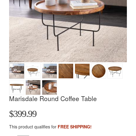
Marisdale Round Coffee Table
$399.99
This product qualifies for
FREE SHIPPING!