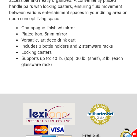
accessible and neatly organized. A conveniently placed
handle pairs with locking casters, ensuring fluid movement
between various entertainment spaces in your dining area or
open concept living space.
Champagne finish w/ mirror
Plated iron, 5mm mirror
Versatile, art deco drink cart
Includes 3 bottle holders and 2 stemware racks
Locking casters
Supports up to: 40 lb. (top), 30 lb. (shelf), 2 lb. (each
glassware rack)
Free SSL