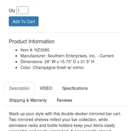
Qty
Product Information
Item #: HZ3585
Manufacturer: Southern Enterprises, Inc. - Current
Dimensions: 29" W x 15.75" D x 31.5" H
Color: Champagne finish w/ mirror
Description
VIDEO
Specifications
Shipping & Warranty
Reviews
Stack up your style with this double-decker mirrored bar cart.
Two mirrored shelves reflect your bar collection, while
stemware racks and bottle holders keep your items easily