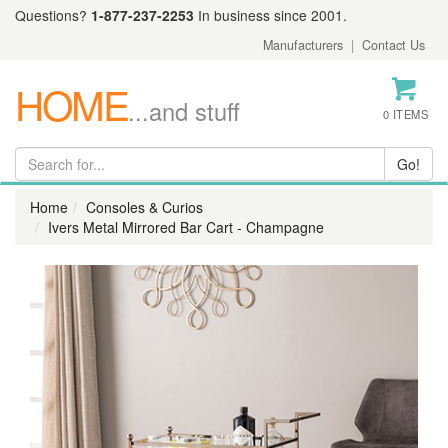
Questions?
1-877-237-2253
In business since 2001.
Manufacturers
|
Contact Us
HOME
...and stuff
0 ITEMS
Home
Consoles & Curios
Ivers Metal Mirrored Bar Cart - Champagne