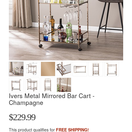
Ivers Metal Mirrored Bar Cart -
Champagne
$229.99
This product qualifies for
FREE SHIPPING!