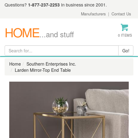
Questions?
1-877-237-2253
In business since 2001.
Manufacturers
|
Contact Us
HOME
...and stuff
0 ITEMS
Home
Southern Enterprises Inc.
Larden Mirror-Top End Table