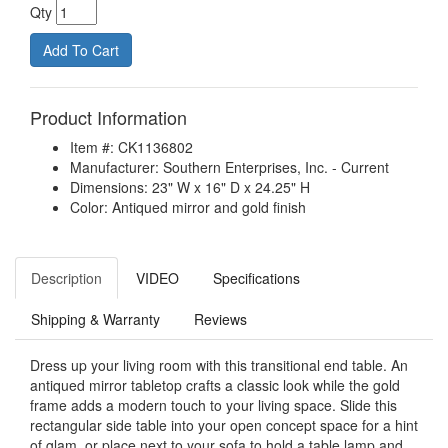
Qty
Product Information
Item #: CK1136802
Manufacturer: Southern Enterprises, Inc. - Current
Dimensions: 23" W x 16" D x 24.25" H
Color: Antiqued mirror and gold finish
Description
VIDEO
Specifications
Shipping & Warranty
Reviews
Dress up your living room with this transitional end table. An
antiqued mirror tabletop crafts a classic look while the gold
frame adds a modern touch to your living space. Slide this
rectangular side table into your open concept space for a hint
of glam, or place next to your sofa to hold a table lamp and