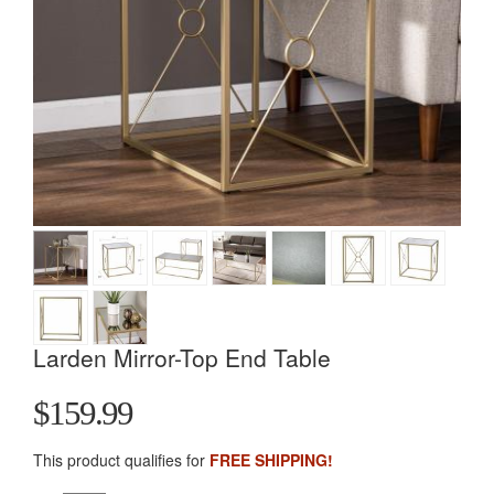
Larden Mirror-Top End Table
$159.99
This product qualifies for
FREE SHIPPING!