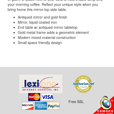
your morning coffee. Reflect your unique style when you
bring home this mirror-top side table.
Antiqued mirror and gold finish
Mirror, liquid-coated iron
End table w/ antiqued mirror tabletop
Gold metal frame adds a geometric element
Modern mixed-material construction
Small space friendly design
Free SSL