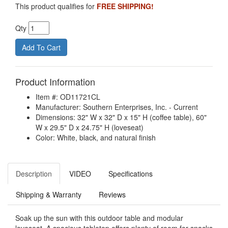
This product qualifies for
FREE SHIPPING!
Qty
Product Information
Item #: OD11721CL
Manufacturer: Southern Enterprises, Inc. - Current
Dimensions: 32" W x 32" D x 15" H (coffee table), 60"
W x 29.5" D x 24.75" H (loveseat)
Color: White, black, and natural finish
Description
VIDEO
Specifications
Shipping & Warranty
Reviews
Soak up the sun with this outdoor table and modular