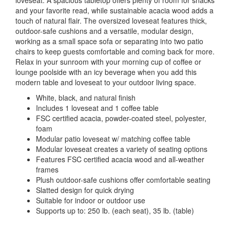
loveseat. A spacious tabletop offers plenty of room for snacks
and your favorite read, while sustainable acacia wood adds a
touch of natural flair. The oversized loveseat features thick,
outdoor-safe cushions and a versatile, modular design,
working as a small space sofa or separating into two patio
chairs to keep guests comfortable and coming back for more.
Relax in your sunroom with your morning cup of coffee or
lounge poolside with an icy beverage when you add this
modern table and loveseat to your outdoor living space.
White, black, and natural finish
Includes 1 loveseat and 1 coffee table
FSC certified acacia, powder-coated steel, polyester,
foam
Modular patio loveseat w/ matching coffee table
Modular loveseat creates a variety of seating options
Features FSC certified acacia wood and all-weather
frames
Plush outdoor-safe cushions offer comfortable seating
Slatted design for quick drying
Suitable for indoor or outdoor use
Supports up to: 250 lb. (each seat), 35 lb. (table)