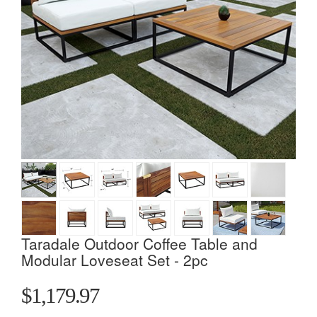
Taradale Outdoor Coffee Table and
Modular Loveseat Set - 2pc
$1,179.97