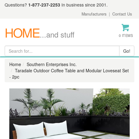
Questions?
1-877-237-2253
In business since 2001.
Manufacturers
|
Contact Us
HOME
...and stuff
0 ITEMS
Home
Southern Enterprises Inc.
Taradale Outdoor Coffee Table and Modular Loveseat Set
- 2pc