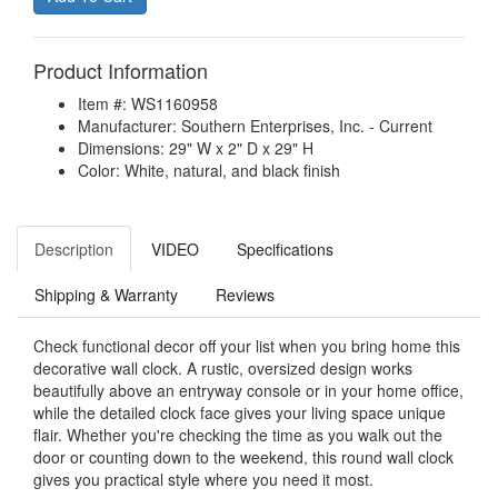
Product Information
Item #: WS1160958
Manufacturer: Southern Enterprises, Inc. - Current
Dimensions: 29" W x 2" D x 29" H
Color: White, natural, and black finish
Description
VIDEO
Specifications
Shipping & Warranty
Reviews
Check functional decor off your list when you bring home this
decorative wall clock. A rustic, oversized design works
beautifully above an entryway console or in your home office,
while the detailed clock face gives your living space unique
flair. Whether you're checking the time as you walk out the
door or counting down to the weekend, this round wall clock
gives you practical style where you need it most.