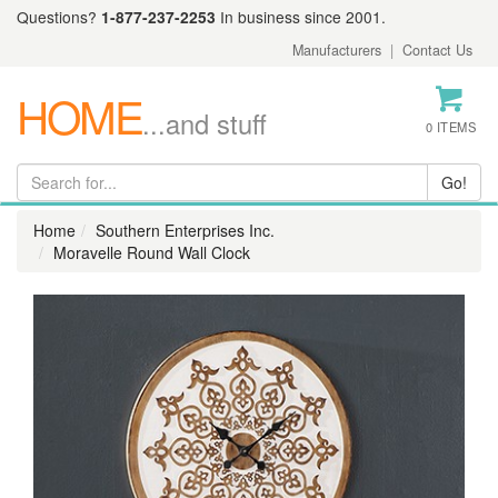
Questions?
1-877-237-2253
In business since 2001.
Manufacturers
|
Contact Us
HOME
...and stuff
0 ITEMS
Home
Southern Enterprises Inc.
Moravelle Round Wall Clock