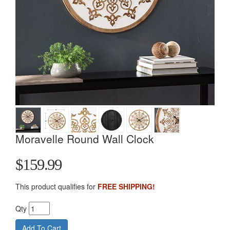
Moravelle Round Wall Clock
$159.99
This product qualifies for
FREE SHIPPING!
Qty