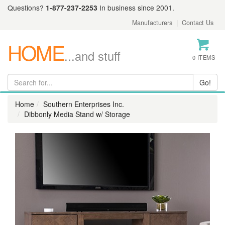
Questions?
1-877-237-2253
In business since 2001.
Manufacturers
|
Contact Us
HOME
...and stuff
0 ITEMS
Home
Southern Enterprises Inc.
Dibbonly Media Stand w/ Storage