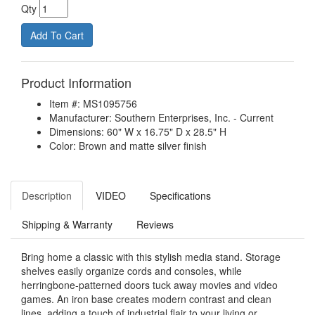
Qty
Product Information
Item #: MS1095756
Manufacturer: Southern Enterprises, Inc. - Current
Dimensions: 60" W x 16.75" D x 28.5" H
Color: Brown and matte silver finish
Description
VIDEO
Specifications
Shipping & Warranty
Reviews
Bring home a classic with this stylish media stand. Storage
shelves easily organize cords and consoles, while
herringbone-patterned doors tuck away movies and video
games. An iron base creates modern contrast and clean
lines, adding a touch of industrial flair to your living or