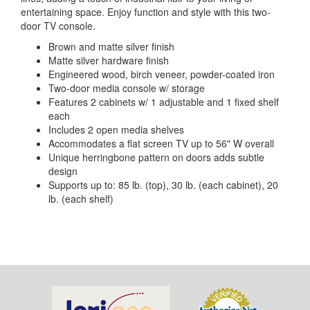
entertaining space. Enjoy function and style with this two-
door TV console.
Brown and matte silver finish
Matte silver hardware finish
Engineered wood, birch veneer, powder-coated iron
Two-door media console w/ storage
Features 2 cabinets w/ 1 adjustable and 1 fixed shelf
each
Includes 2 open media shelves
Accommodates a flat screen TV up to 56" W overall
Unique herringbone pattern on doors adds subtle
design
Supports up to: 85 lb. (top), 30 lb. (each cabinet), 20
lb. (each shelf)