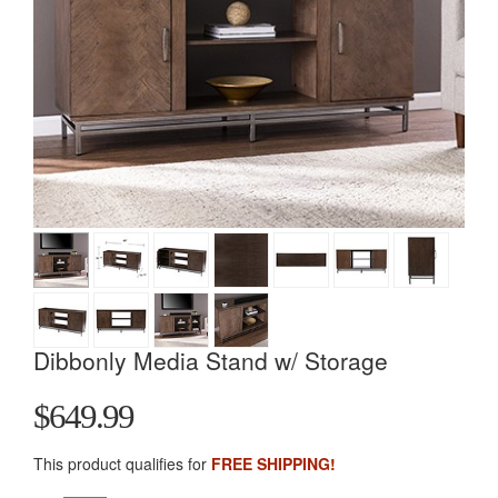
Dibbonly Media Stand w/ Storage
$649.99
This product qualifies for
FREE SHIPPING!