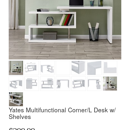
Yates Multifunctional Corner/L Desk w/
Shelves