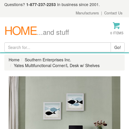
Questions?
1-877-237-2253
In business since 2001.
Manufacturers
|
Contact Us
HOME
...and stuff
0 ITEMS
Home
Southern Enterprises Inc.
Yates Multifunctional Corner/L Desk w/ Shelves