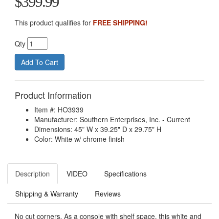
$399.99
This product qualifies for
FREE SHIPPING!
Qty
Product Information
Item #: HO3939
Manufacturer: Southern Enterprises, Inc. - Current
Dimensions: 45" W x 39.25" D x 29.75" H
Color: White w/ chrome finish
Description
VIDEO
Specifications
Shipping & Warranty
Reviews
No cut corners. As a console with shelf space, this white and