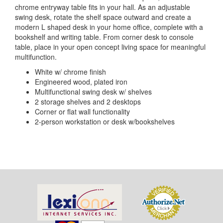
chrome entryway table fits in your hall. As an adjustable
swing desk, rotate the shelf space outward and create a
modern L shaped desk in your home office, complete with a
bookshelf and writing table. From corner desk to console
table, place in your open concept living space for meaningful
multifunction.
White w/ chrome finish
Engineered wood, plated iron
Multifunctional swing desk w/ shelves
2 storage shelves and 2 desktops
Corner or flat wall functionality
2-person workstation or desk w/bookshelves