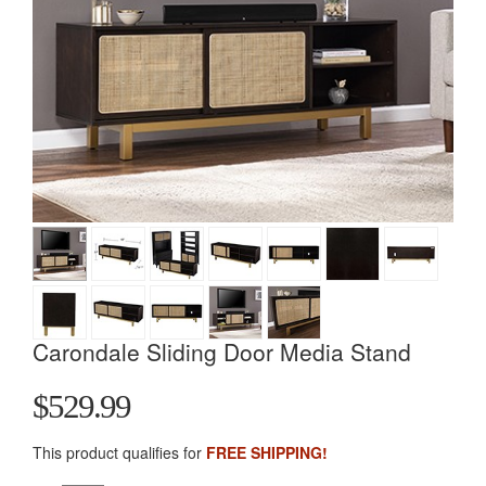
Carondale Sliding Door Media Stand
$529.99
This product qualifies for
FREE SHIPPING!