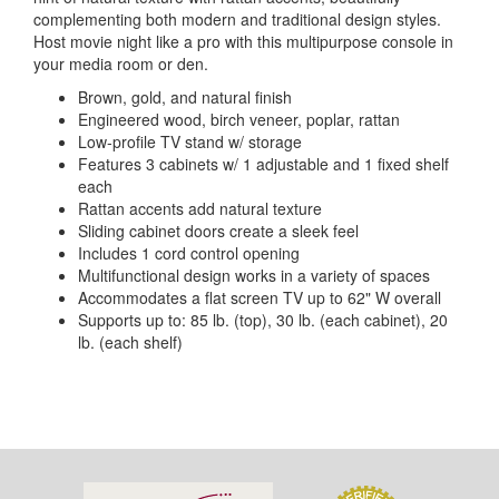
complementing both modern and traditional design styles.
Host movie night like a pro with this multipurpose console in
your media room or den.
Brown, gold, and natural finish
Engineered wood, birch veneer, poplar, rattan
Low-profile TV stand w/ storage
Features 3 cabinets w/ 1 adjustable and 1 fixed shelf
each
Rattan accents add natural texture
Sliding cabinet doors create a sleek feel
Includes 1 cord control opening
Multifunctional design works in a variety of spaces
Accommodates a flat screen TV up to 62" W overall
Supports up to: 85 lb. (top), 30 lb. (each cabinet), 20
lb. (each shelf)