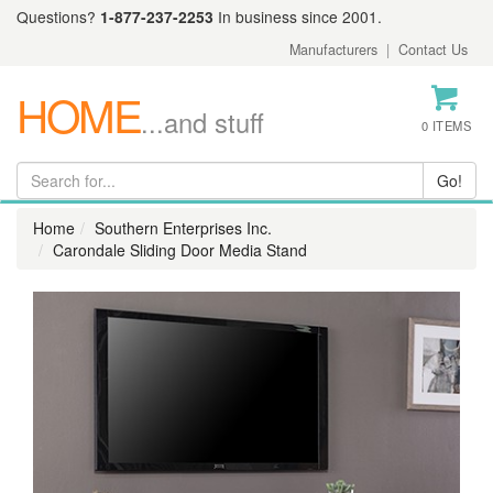
Questions?
1-877-237-2253
In business since 2001.
Manufacturers
|
Contact Us
HOME
...and stuff
0 ITEMS
Home
Southern Enterprises Inc.
Carondale Sliding Door Media Stand