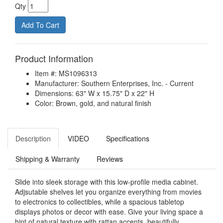
Qty
Product Information
Item #: MS1096313
Manufacturer: Southern Enterprises, Inc. - Current
Dimensions: 63" W x 15.75" D x 22" H
Color: Brown, gold, and natural finish
Description
VIDEO
Specifications
Shipping & Warranty
Reviews
Slide into sleek storage with this low-profile media cabinet.
Adjsutable shelves let you organize everything from movies
to electronics to collectibles, while a spacious tabletop
displays photos or decor with ease. Give your living space a
hint of natural texture with rattan accents, beautifully