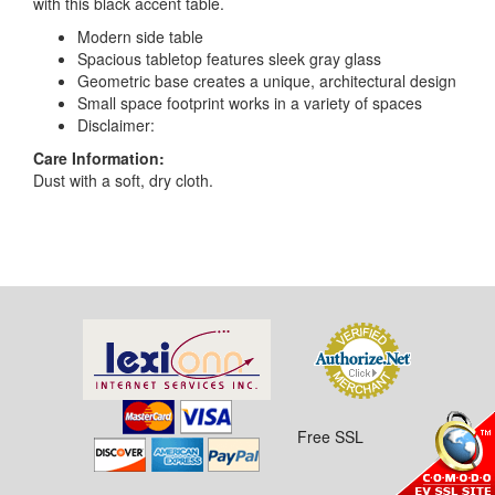
with this black accent table.
Modern side table
Spacious tabletop features sleek gray glass
Geometric base creates a unique, architectural design
Small space footprint works in a variety of spaces
Disclaimer:
Care Information:
Dust with a soft, dry cloth.
Free SSL