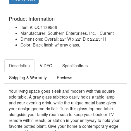
Product Information
Item #: OC1139506
Manufacturer: Southern Enterprises, Inc. - Current
Dimensions: Overall: 22" W x 22" D x 22.25" H
Color: Black finish w/ gray glass,
Description
VIDEO
Specifications
Shipping & Warranty
Reviews
Your living space goes sleek and modern with this square
side table. A gray glass tabletop easily holds a table lamp
and your evening drink, while the unique metal base gives
your design geometric flair. Tuck this glass-top end table
alongside your family room sofa to keep your book or TV
remote within reach, or station in your entryway to hold your
favorite potted plant. Give your home a contemporary edge