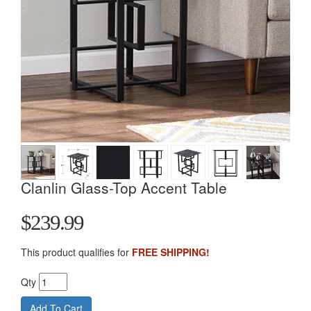
Clanlin Glass-Top Accent Table
$239.99
This product qualifies for
FREE SHIPPING!
Qty