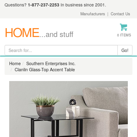
Questions?
1-877-237-2253
In business since 2001.
Manufacturers
|
Contact Us
HOME
...and stuff
0 ITEMS
Home
Southern Enterprises Inc.
Clanlin Glass-Top Accent Table