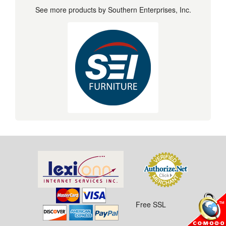
See more products by Southern Enterprises, Inc.
Free SSL