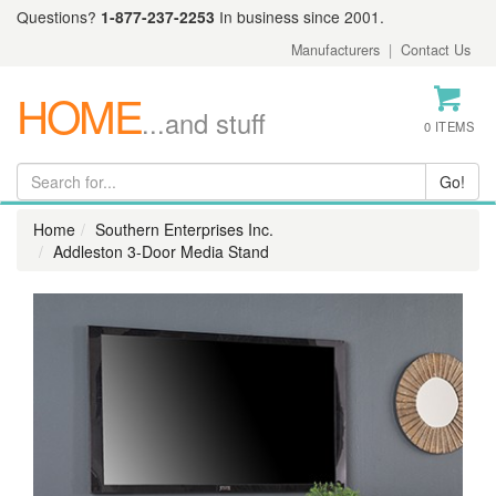
Questions?
1-877-237-2253
In business since 2001.
Manufacturers
|
Contact Us
HOME
...and stuff
0 ITEMS
Home
Southern Enterprises Inc.
Addleston 3-Door Media Stand