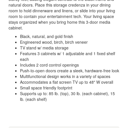
natural doors. Place this storage credenza in your dining
room to hold dinnerware and linens, or slide into your living
room to contain your entertainment tech. Your living space
stays organized when you bring home this 3-door media
cabinet.
Black, natural, and gold finish
Engineered wood, birch, birch veneer
TV stand w/ media storage
Features 3 cabinets w/ 1 adjustable and 1 fixed shelf
each
Includes 2 cord control openings
Push-to-open doors create a sleek, hardware-free look
Multifunctional design works in a variety of spaces
Accommodates a flat screen TV up to 48" W overall
Small space friendly footprint
Supports up to: 85 lb. (top), 30 lb. (each cabinet), 15
lb. (each shelf)