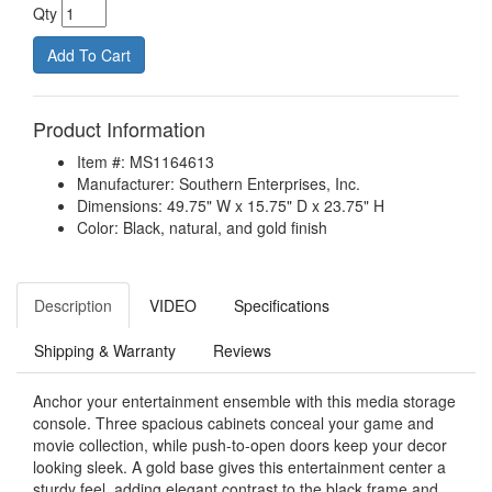
Qty
Product Information
Item #: MS1164613
Manufacturer: Southern Enterprises, Inc.
Dimensions: 49.75" W x 15.75" D x 23.75" H
Color: Black, natural, and gold finish
Description
VIDEO
Specifications
Shipping & Warranty
Reviews
Anchor your entertainment ensemble with this media storage
console. Three spacious cabinets conceal your game and
movie collection, while push-to-open doors keep your decor
looking sleek. A gold base gives this entertainment center a
sturdy feel, adding elegant contrast to the black frame and