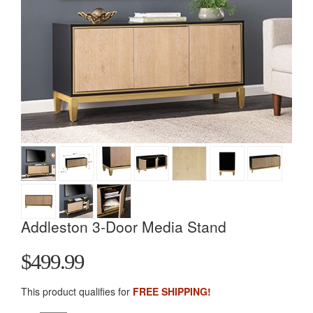
Addleston 3-Door Media Stand
$499.99
This product qualifies for
FREE SHIPPING!