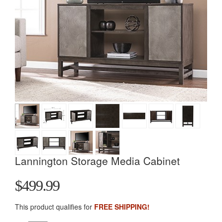
Lannington Storage Media Cabinet
$499.99
This product qualifies for
FREE SHIPPING!