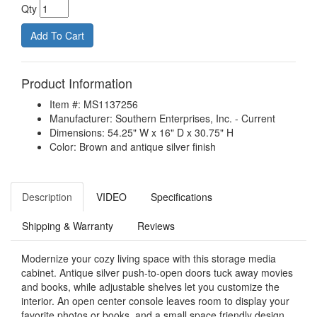
Qty
Product Information
Item #: MS1137256
Manufacturer: Southern Enterprises, Inc. - Current
Dimensions: 54.25" W x 16" D x 30.75" H
Color: Brown and antique silver finish
Description
VIDEO
Specifications
Shipping & Warranty
Reviews
Modernize your cozy living space with this storage media
cabinet. Antique silver push-to-open doors tuck away movies
and books, while adjustable shelves let you customize the
interior. An open center console leaves room to display your
favorite photos or books, and a small space friendly design