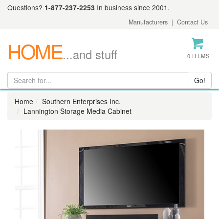
Questions?
1-877-237-2253
In business since 2001.
Manufacturers
|
Contact Us
HOME
...and stuff
0 ITEMS
Home
Southern Enterprises Inc.
Lannington Storage Media Cabinet