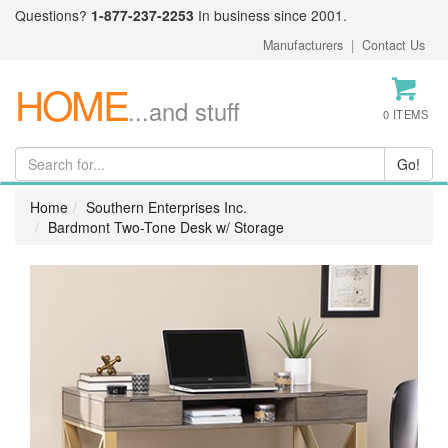
Questions?
1-877-237-2253
In business since 2001.
Manufacturers
|
Contact Us
HOME
...and stuff
0 ITEMS
Home
Southern Enterprises Inc.
Bardmont Two-Tone Desk w/ Storage