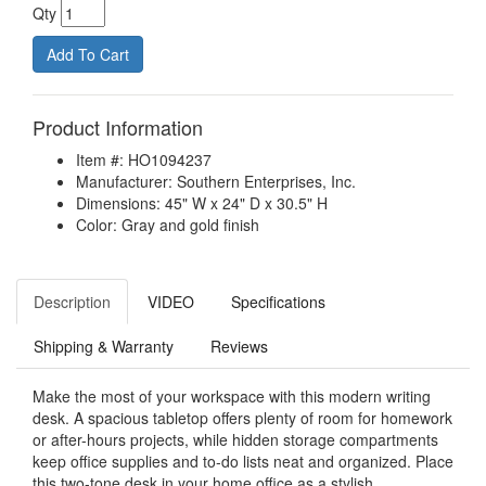
Qty
Product Information
Item #: HO1094237
Manufacturer: Southern Enterprises, Inc.
Dimensions: 45" W x 24" D x 30.5" H
Color: Gray and gold finish
Description
VIDEO
Specifications
Shipping & Warranty
Reviews
Make the most of your workspace with this modern writing
desk. A spacious tabletop offers plenty of room for homework
or after-hours projects, while hidden storage compartments
keep office supplies and to-do lists neat and organized. Place
this two-tone desk in your home office as a stylish