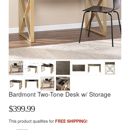
Bardmont Two-Tone Desk w/ Storage
$399.99
This product qualifies for
FREE SHIPPING!