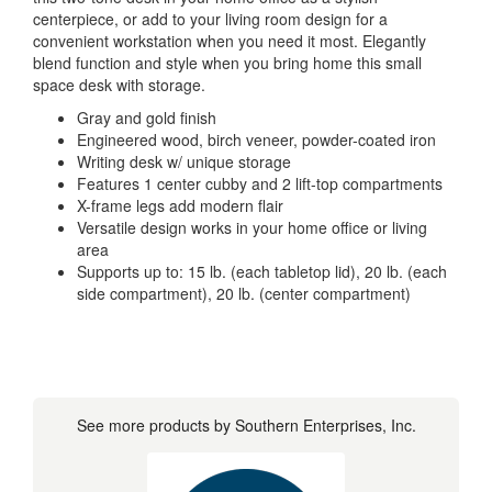
centerpiece, or add to your living room design for a
convenient workstation when you need it most. Elegantly
blend function and style when you bring home this small
space desk with storage.
Gray and gold finish
Engineered wood, birch veneer, powder-coated iron
Writing desk w/ unique storage
Features 1 center cubby and 2 lift-top compartments
X-frame legs add modern flair
Versatile design works in your home office or living
area
Supports up to: 15 lb. (each tabletop lid), 20 lb. (each
side compartment), 20 lb. (center compartment)
See more products by Southern Enterprises, Inc.