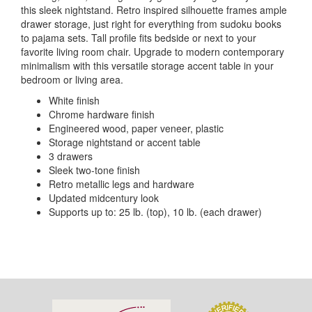
this sleek nightstand. Retro inspired silhouette frames ample
drawer storage, just right for everything from sudoku books
to pajama sets. Tall profile fits bedside or next to your
favorite living room chair. Upgrade to modern contemporary
minimalism with this versatile storage accent table in your
bedroom or living area.
White finish
Chrome hardware finish
Engineered wood, paper veneer, plastic
Storage nightstand or accent table
3 drawers
Sleek two-tone finish
Retro metallic legs and hardware
Updated midcentury look
Supports up to: 25 lb. (top), 10 lb. (each drawer)