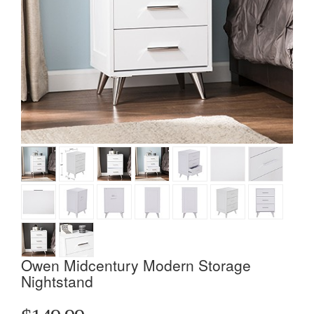
Owen Midcentury Modern Storage
Nightstand