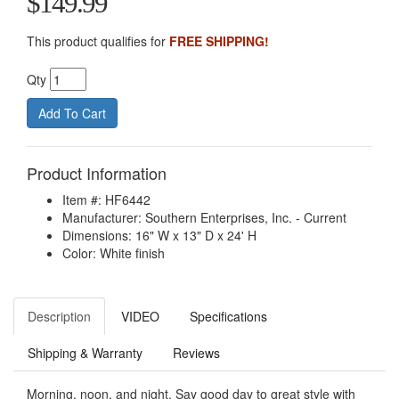
$149.99
This product qualifies for
FREE SHIPPING!
Qty
Product Information
Item #: HF6442
Manufacturer: Southern Enterprises, Inc. - Current
Dimensions: 16" W x 13" D x 24' H
Color: White finish
Description
VIDEO
Specifications
Shipping & Warranty
Reviews
Morning, noon, and night. Say good day to great style with