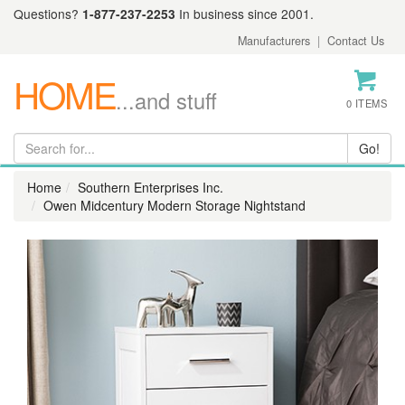
Questions?
1-877-237-2253
In business since 2001.
Manufacturers
|
Contact Us
HOME
...and stuff
0 ITEMS
Home
Southern Enterprises Inc.
Owen Midcentury Modern Storage Nightstand