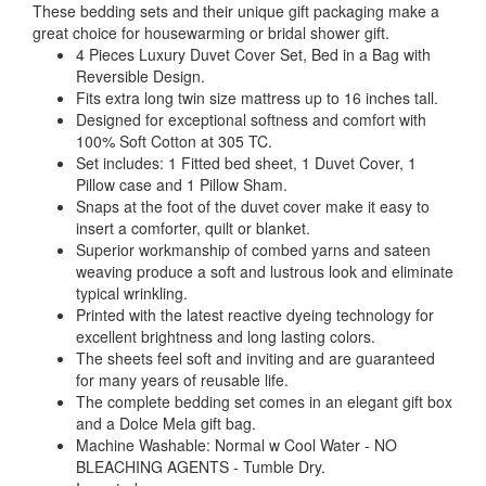
These bedding sets and their unique gift packaging make a
great choice for housewarming or bridal shower gift.
4 Pieces Luxury Duvet Cover Set, Bed in a Bag with
Reversible Design.
Fits extra long twin size mattress up to 16 inches tall.
Designed for exceptional softness and comfort with
100% Soft Cotton at 305 TC.
Set includes: 1 Fitted bed sheet, 1 Duvet Cover, 1
Pillow case and 1 Pillow Sham.
Snaps at the foot of the duvet cover make it easy to
insert a comforter, quilt or blanket.
Superior workmanship of combed yarns and sateen
weaving produce a soft and lustrous look and eliminate
typical wrinkling.
Printed with the latest reactive dyeing technology for
excellent brightness and long lasting colors.
The sheets feel soft and inviting and are guaranteed
for many years of reusable life.
The complete bedding set comes in an elegant gift box
and a Dolce Mela gift bag.
Machine Washable: Normal w Cool Water - NO
BLEACHING AGENTS - Tumble Dry.