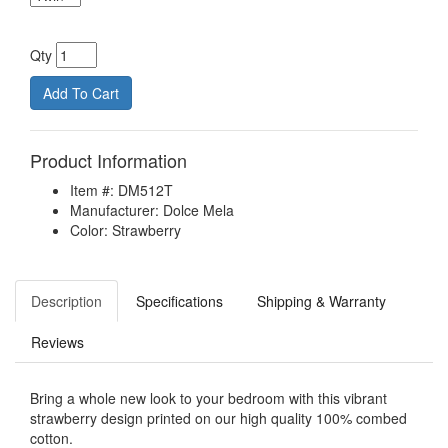
Qty
Product Information
Item #: DM512T
Manufacturer: Dolce Mela
Color: Strawberry
Description
Specifications
Shipping & Warranty
Reviews
Bring a whole new look to your bedroom with this vibrant
strawberry design printed on our high quality 100% combed
cotton.