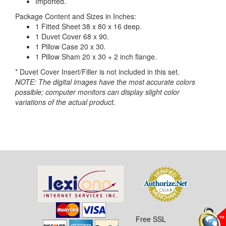
Imported.
Package Content and Sizes in Inches:
1 Fitted Sheet 38 x 80 x 16 deep.
1 Duvet Cover 68 x 90.
1 Pillow Case 20 x 30.
1 Pillow Sham 20 x 30 + 2 inch flange.
* Duvet Cover Insert/Filler is not included in this set.
NOTE: The digital images have the most accurate colors
possible; computer monitors can display slight color
variations of the actual product.
Free SSL