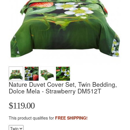
Nature Duvet Cover Set, Twin Bedding,
Dolce Mela - Strawberry DM512T
$119.00
This product qualifies for
FREE SHIPPING!