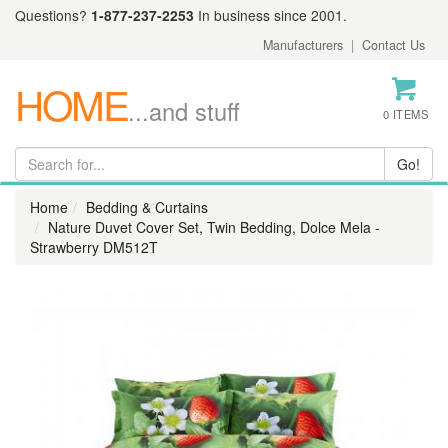
Questions?
1-877-237-2253
In business since 2001.
Manufacturers
|
Contact Us
HOME
...and stuff
0 ITEMS
Home
Bedding & Curtains
Nature Duvet Cover Set, Twin Bedding, Dolce Mela -
Strawberry DM512T