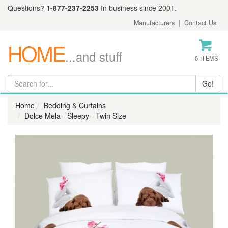
Questions?
1-877-237-2253
In business since 2001.
Manufacturers
|
Contact Us
HOME
...and stuff
0 ITEMS
Home
Bedding & Curtains
Dolce Mela - Sleepy - Twin Size