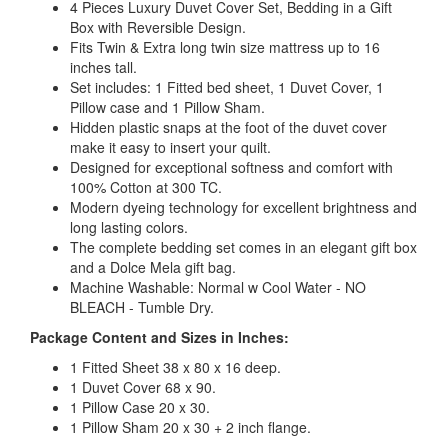
4 Pieces Luxury Duvet Cover Set, Bedding in a Gift
Box with Reversible Design.
Fits Twin & Extra long twin size mattress up to 16
inches tall.
Set includes: 1 Fitted bed sheet, 1 Duvet Cover, 1
Pillow case and 1 Pillow Sham.
Hidden plastic snaps at the foot of the duvet cover
make it easy to insert your quilt.
Designed for exceptional softness and comfort with
100% Cotton at 300 TC.
Modern dyeing technology for excellent brightness and
long lasting colors.
The complete bedding set comes in an elegant gift box
and a Dolce Mela gift bag.
Machine Washable: Normal w Cool Water - NO
BLEACH - Tumble Dry.
Package Content and Sizes in Inches:
1 Fitted Sheet 38 x 80 x 16 deep.
1 Duvet Cover 68 x 90.
1 Pillow Case 20 x 30.
1 Pillow Sham 20 x 30 + 2 inch flange.