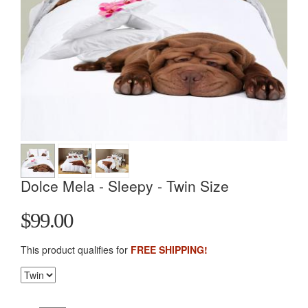
Dolce Mela - Sleepy - Twin Size
$99.00
This product qualifies for
FREE SHIPPING!