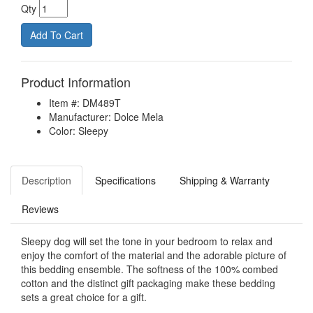
Qty
Product Information
Item #: DM489T
Manufacturer: Dolce Mela
Color: Sleepy
Description
Specifications
Shipping & Warranty
Reviews
Sleepy dog will set the tone in your bedroom to relax and
enjoy the comfort of the material and the adorable picture of
this bedding ensemble. The softness of the 100% combed
cotton and the distinct gift packaging make these bedding
sets a great choice for a gift.